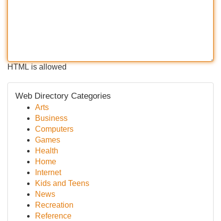
HTML is allowed
Web Directory Categories
Arts
Business
Computers
Games
Health
Home
Internet
Kids and Teens
News
Recreation
Reference