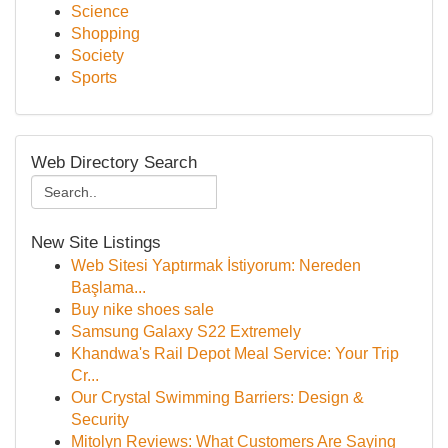
Science
Shopping
Society
Sports
Web Directory Search
New Site Listings
Web Sitesi Yaptırmak İstiyorum: Nereden
Başlama...
Buy nike shoes sale
Samsung Galaxy S22 Extremely
Khandwa's Rail Depot Meal Service: Your Trip
Cr...
Our Crystal Swimming Barriers: Design &
Security
Mitolyn Reviews: What Customers Are Saying