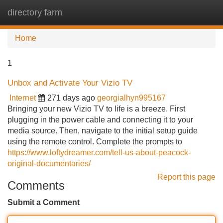
directory farm
Tog
navi
Home
1
Unbox and Activate Your Vizio TV
Internet
271 days ago
georgialhyn995167
Bringing your new Vizio TV to life is a breeze. First
plugging in the power cable and connecting it to your
media source. Then, navigate to the initial setup guide
using the remote control. Complete the prompts to
https://www.loftydreamer.com/tell-us-about-peacock-
original-documentaries/
Report this page
Comments
Submit a Comment