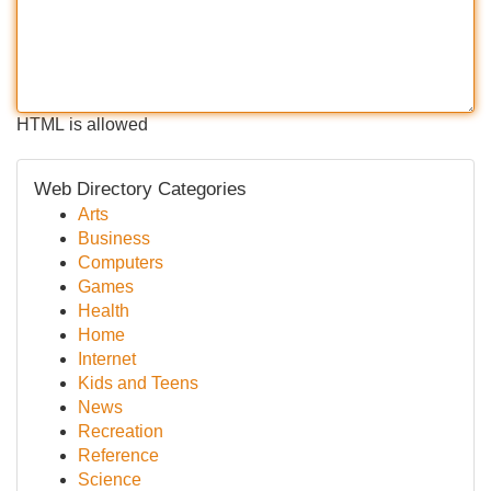
HTML is allowed
Web Directory Categories
Arts
Business
Computers
Games
Health
Home
Internet
Kids and Teens
News
Recreation
Reference
Science