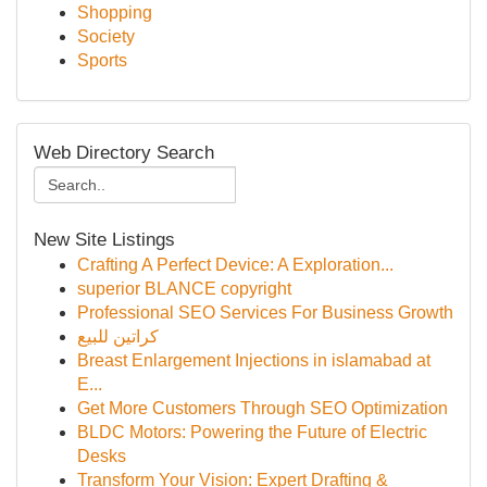
Shopping
Society
Sports
Web Directory Search
New Site Listings
Crafting A Perfect Device: A Exploration...
superior BLANCE copyright
Professional SEO Services For Business Growth
كراتين للبيع
Breast Enlargement Injections in islamabad at
E...
Get More Customers Through SEO Optimization
BLDC Motors: Powering the Future of Electric
Desks
Transform Your Vision: Expert Drafting &