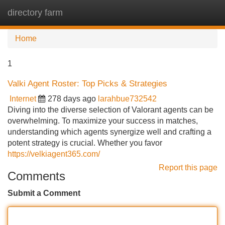
directory farm
Tog
navi
Home
1
Valki Agent Roster: Top Picks & Strategies
Internet
278 days ago
larahbue732542
Diving into the diverse selection of Valorant agents can be
overwhelming. To maximize your success in matches,
understanding which agents synergize well and crafting a
potent strategy is crucial. Whether you favor
https://velkiagent365.com/
Report this page
Comments
Submit a Comment