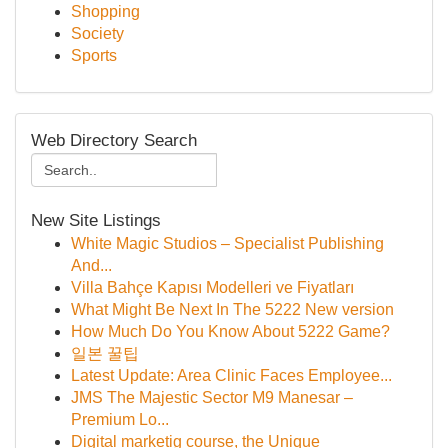
Shopping
Society
Sports
Web Directory Search
New Site Listings
White Magic Studios – Specialist Publishing
And...
Villa Bahçe Kapısı Modelleri ve Fiyatları
What Might Be Next In The 5222 New version
How Much Do You Know About 5222 Game?
일본 꿀팁
Latest Update: Area Clinic Faces Employee...
JMS The Majestic Sector M9 Manesar –
Premium Lo...
Digital marketig course, the Unique