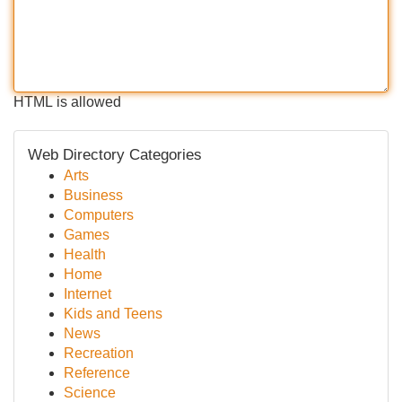
HTML is allowed
Web Directory Categories
Arts
Business
Computers
Games
Health
Home
Internet
Kids and Teens
News
Recreation
Reference
Science