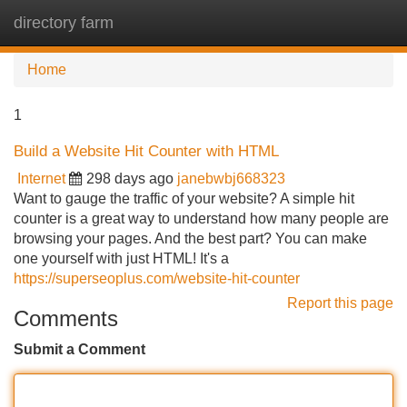
directory farm
Tog
navi
Home
1
Build a Website Hit Counter with HTML
Internet
298 days ago
janebwbj668323
Want to gauge the traffic of your website? A simple hit
counter is a great way to understand how many people are
browsing your pages. And the best part? You can make
one yourself with just HTML! It's a
https://superseoplus.com/website-hit-counter
Report this page
Comments
Submit a Comment