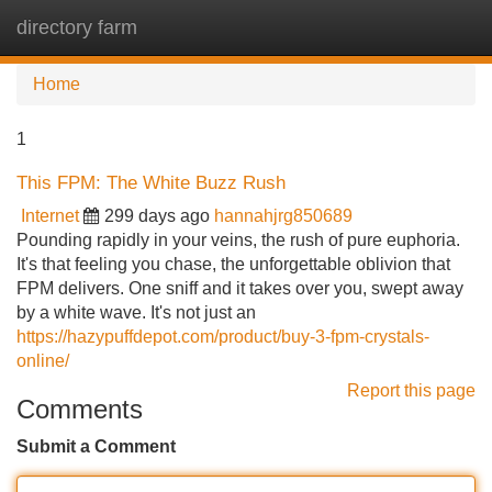
directory farm
Tog
navi
Home
1
This FPM: The White Buzz Rush
Internet
299 days ago
hannahjrg850689
Pounding rapidly in your veins, the rush of pure euphoria.
It's that feeling you chase, the unforgettable oblivion that
FPM delivers. One sniff and it takes over you, swept away
by a white wave. It's not just an
https://hazypuffdepot.com/product/buy-3-fpm-crystals-
online/
Report this page
Comments
Submit a Comment