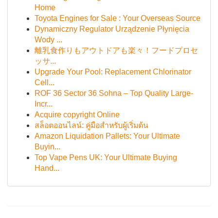
Home
Toyota Engines for Sale : Your Overseas Source
Dynamiczny Regulator Urządzenie Płynięcia
Wody ...
離乳食作りもアウトドアも楽々！フードプロセ
ッサ...
Upgrade Your Pool: Replacement Chlorinator
Cell...
ROF 36 Sector 36 Sohna – Top Quality Large-
Incr...
Acquire copyright Online
สล็อตออนไลน์: คู่มือสำหรับผู้เริ่มต้น
Amazon Liquidation Pallets: Your Ultimate
Buyin...
Top Vape Pens UK: Your Ultimate Buying
Hand...