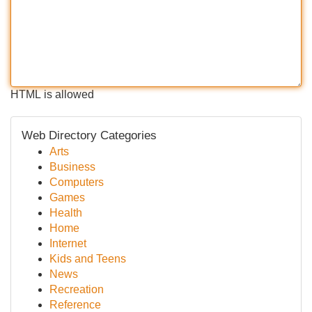
HTML is allowed
Web Directory Categories
Arts
Business
Computers
Games
Health
Home
Internet
Kids and Teens
News
Recreation
Reference