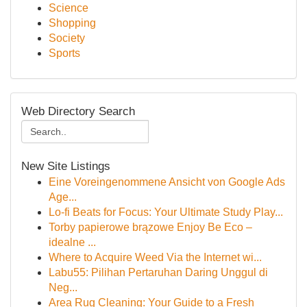
Science
Shopping
Society
Sports
Web Directory Search
New Site Listings
Eine Voreingenommene Ansicht von Google Ads
Age...
Lo-fi Beats for Focus: Your Ultimate Study Play...
Torby papierowe brązowe Enjoy Be Eco –
idealne ...
Where to Acquire Weed Via the Internet wi...
Labu55: Pilihan Pertaruhan Daring Unggul di
Neg...
Area Rug Cleaning: Your Guide to a Fresh