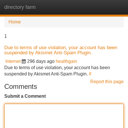
directory farm
Tog
navi
Home
1
Due to terms of use violation, your account has been
suspended by Akismet Anti-Spam Plugin.
Internet
296 days ago
healthgain
Due to terms of use violation, your account has been
suspended by Akismet Anti-Spam Plugin.
#
Report this page
Comments
Submit a Comment