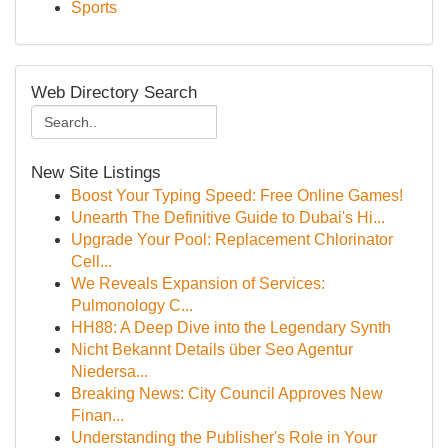
Sports
Web Directory Search
New Site Listings
Boost Your Typing Speed: Free Online Games!
Unearth The Definitive Guide to Dubai's Hi...
Upgrade Your Pool: Replacement Chlorinator
Cell...
We Reveals Expansion of Services:
Pulmonology C...
HH88: A Deep Dive into the Legendary Synth
Nicht Bekannt Details über Seo Agentur
Niedersa...
Breaking News: City Council Approves New
Finan...
Understanding the Publisher's Role in Your