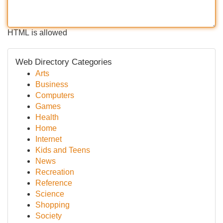
HTML is allowed
Web Directory Categories
Arts
Business
Computers
Games
Health
Home
Internet
Kids and Teens
News
Recreation
Reference
Science
Shopping
Society