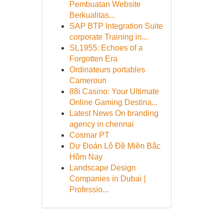
Pembuatan Website
Berkualitas...
SAP BTP Integration Suite
corporate Training in...
SL1955: Echoes of a
Forgotten Era
Ordinateurs portables
Cameroun
88i Casino: Your Ultimate
Online Gaming Destina...
Latest News On branding
agency in chennai
Cosmar PT
Dự Đoán Lô Đề Miền Bắc
Hôm Nay
Landscape Design
Companies in Dubai |
Professio...