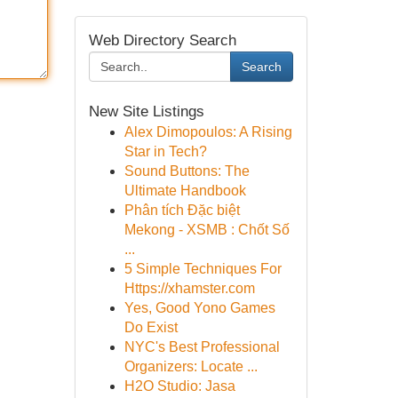
Web Directory Search
Search
New Site Listings
Alex Dimopoulos: A Rising
Star in Tech?
Sound Buttons: The
Ultimate Handbook
Phân tích Đặc biệt
Mekong - XSMB : Chốt Số
...
5 Simple Techniques For
Https://xhamster.com
Yes, Good Yono Games
Do Exist
NYC's Best Professional
Organizers: Locate ...
H2O Studio: Jasa