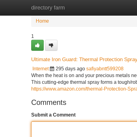
directory farm
Home
New Site Listings
Add Site
Home
1
Ultimate Iron Guard: Thermal Protection Spra
Internet
295 days ago
safiyabntt599208
When the heat is on and your precious metals nee
This cutting-edge thermal spray forms a tough/ro
https://www.amazon.com/thermal-Protection-S
Comments
Submit a Comment