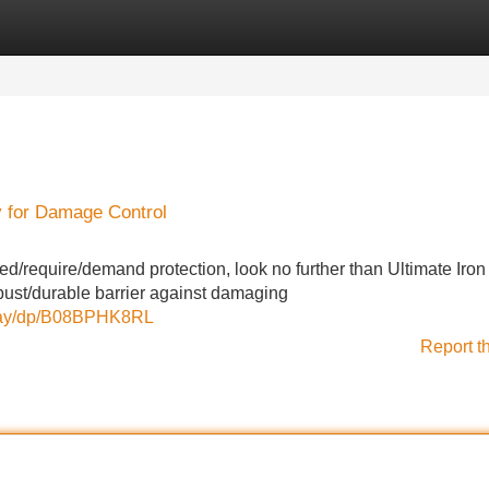
Categories
Register
Login
y for Damage Control
d/require/demand protection, look no further than Ultimate Iron
bust/durable barrier against damaging
pray/dp/B08BPHK8RL
Report t