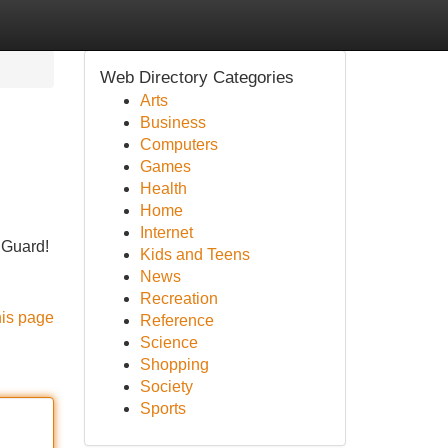
Web Directory Categories
Arts
Business
Computers
Games
Health
Home
Internet
 Guard!
Kids and Teens
News
Recreation
his page
Reference
Science
Shopping
Society
Sports