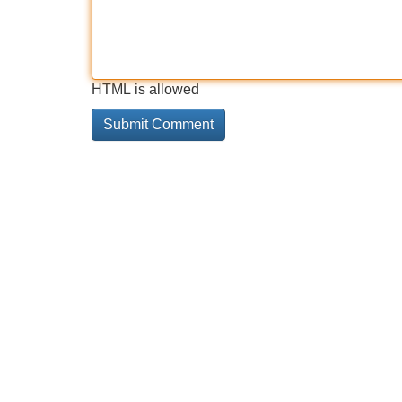
HTML is allowed