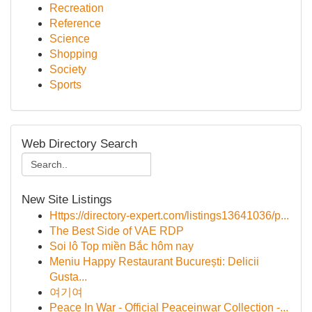
Recreation
Reference
Science
Shopping
Society
Sports
Web Directory Search
New Site Listings
Https://directory-expert.com/listings13641036/p...
The Best Side of VAE RDP
Soi lô Top miền Bắc hôm nay
Meniu Happy Restaurant București: Delicii
Gusta...
여기여
Peace In War - Official Peaceinwar Collection -...