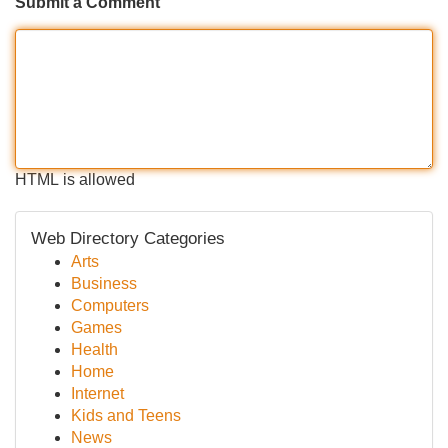
Submit a Comment
HTML is allowed
Web Directory Categories
Arts
Business
Computers
Games
Health
Home
Internet
Kids and Teens
News