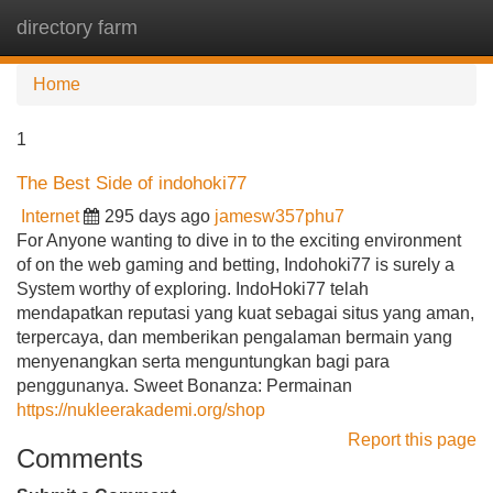
directory farm
Tog
navi
Home
1
The Best Side of indohoki77
Internet
295 days ago
jamesw357phu7
For Anyone wanting to dive in to the exciting environment
of on the web gaming and betting, Indohoki77 is surely a
System worthy of exploring. IndoHoki77 telah
mendapatkan reputasi yang kuat sebagai situs yang aman,
terpercaya, dan memberikan pengalaman bermain yang
menyenangkan serta menguntungkan bagi para
penggunanya. Sweet Bonanza: Permainan
https://nukleerakademi.org/shop
Report this page
Comments