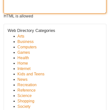
HTML is allowed
Web Directory Categories
Arts
Business
Computers
Games
Health
Home
Internet
Kids and Teens
News
Recreation
Reference
Science
Shopping
Society