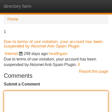
directory farm
Tog
navi
Home
1
Due to terms of use violation, your account has been
suspended by Akismet Anti-Spam Plugin.
Internet
298 days ago
healthgain
Due to terms of use violation, your account has been
suspended by Akismet Anti-Spam Plugin.
#
Report this page
Comments
Submit a Comment