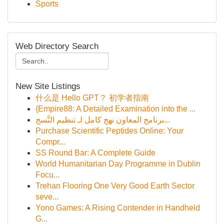
Sports
Web Directory Search
New Site Listings
什么是 Hello GPT？ 初学者指南
{Empire88: A Detailed Examination into the ...
برنامج المعاون نهج كامل لـ تنظيم التَّسج...
Purchase Scientific Peptides Online: Your
Compr...
SS Round Bar: A Complete Guide
World Humanitarian Day Programme in Dublin
Focu...
Trehan Flooring One Very Good Earth Sector
seve...
Yono Games: A Rising Contender in Handheld
G...