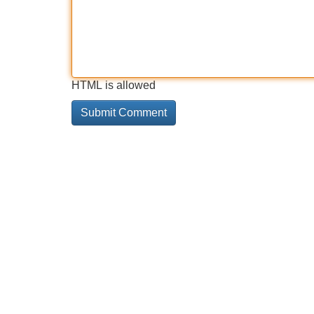
HTML is allowed