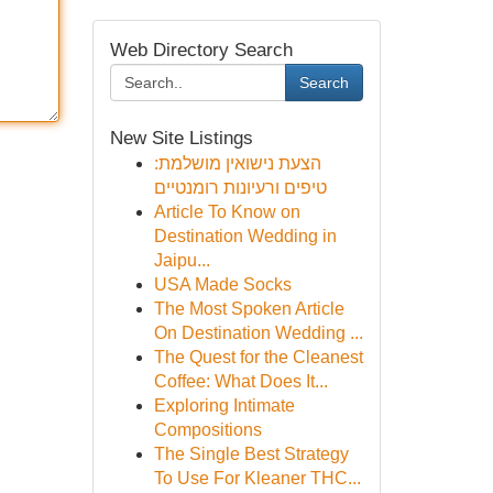
Web Directory Search
Search
New Site Listings
הצעת נישואין מושלמת:
טיפים ורעיונות רומנטיים
Article To Know on
Destination Wedding in
Jaipu...
USA Made Socks
The Most Spoken Article
On Destination Wedding ...
The Quest for the Cleanest
Coffee: What Does It...
Exploring Intimate
Compositions
The Single Best Strategy
To Use For Kleaner THC...