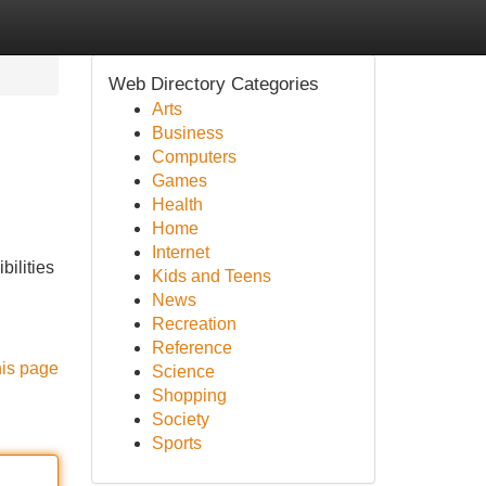
Web Directory Categories
Arts
Business
Computers
Games
Health
Home
Internet
bilities
Kids and Teens
News
Recreation
Reference
his page
Science
Shopping
Society
Sports