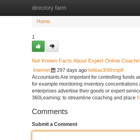
directory farm
Home
New Site Listings
Add Site
Home
1
Not Known Facts About Expert Online Coachi
Internet
297 days ago
letitiax306hmp8
Accountants Are important for controlling funds a
for example monitoring inventory concentrations 
enterprises advertise their goods or expert servi
360Learning: to streamline coaching and place
h
Comments
Submit a Comment