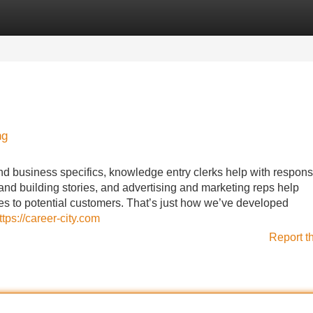
Categories
Register
Login
ng
nd business specifics, knowledge entry clerks help with responsi
and building stories, and advertising and marketing reps help
ces to potential customers. That’s just how we’ve developed
ttps://career-city.com
Report t