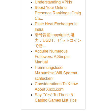
Understanding VPNs
Boost Your Online
Presence Rankings: Craig
Ca...
Plate Heat Exchanger in
India
暗号資産copyrightの魅
力：USDT、ビットコイン
で勝...
Acquire Numerous
Followers: A Simple
Manual
Hemmungslose
M&ouml;se Will Sperma
schlucken
Considerations To Know
About Xnxx.com
Say "Yes" To These 5
Casino Games List Tips