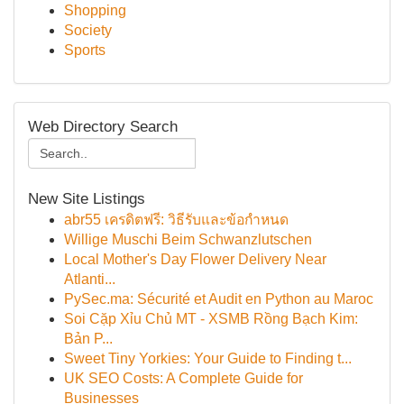
Shopping
Society
Sports
Web Directory Search
New Site Listings
abr55 เครดิตฟรี: วิธีรับและข้อกำหนด
Willige Muschi Beim Schwanzlutschen
Local Mother's Day Flower Delivery Near
Atlanti...
PySec.ma: Sécurité et Audit en Python au Maroc
Soi Cặp Xỉu Chủ MT - XSMB Rồng Bạch Kim:
Bản P...
Sweet Tiny Yorkies: Your Guide to Finding t...
UK SEO Costs: A Complete Guide for
Businesses