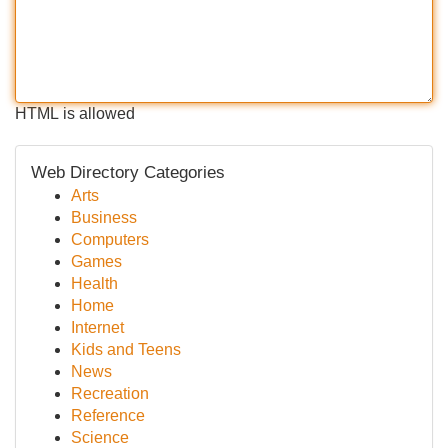
HTML is allowed
Web Directory Categories
Arts
Business
Computers
Games
Health
Home
Internet
Kids and Teens
News
Recreation
Reference
Science