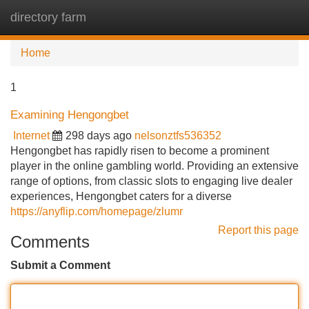
directory farm
Tog
navi
Home
1
Examining Hengongbet
Internet
298 days ago
nelsonztfs536352
Hengongbet has rapidly risen to become a prominent
player in the online gambling world. Providing an extensive
range of options, from classic slots to engaging live dealer
experiences, Hengongbet caters for a diverse
https://anyflip.com/homepage/zlumr
Report this page
Comments
Submit a Comment