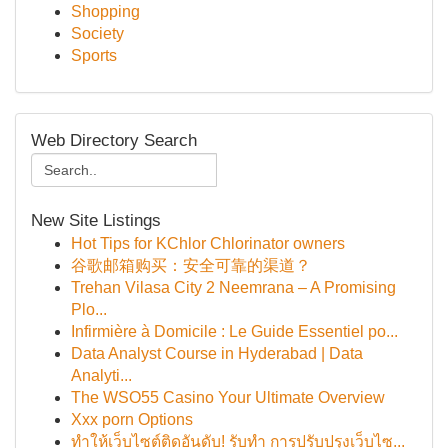
Shopping
Society
Sports
Web Directory Search
New Site Listings
Hot Tips for KChlor Chlorinator owners
谷歌邮箱购买：安全可靠的渠道？
Trehan Vilasa City 2 Neemrana – A Promising
Plo...
Infirmière à Domicile : Le Guide Essentiel po...
Data Analyst Course in Hyderabad | Data
Analyti...
The WSO55 Casino Your Ultimate Overview
Xxx porn Options
ทำให้เว็บไซต์ติดอันดับ! รับทำ การปรับปรุงเว็บไซ...