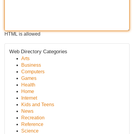
HTML is allowed
Web Directory Categories
Arts
Business
Computers
Games
Health
Home
Internet
Kids and Teens
News
Recreation
Reference
Science