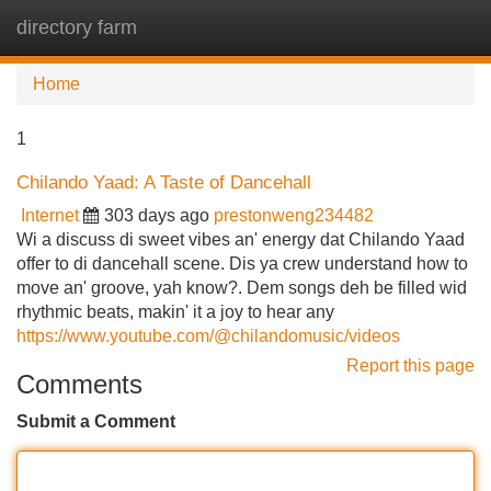
directory farm
Tog
navi
Home
1
Chilando Yaad: A Taste of Dancehall
Internet
303 days ago
prestonweng234482
Wi a discuss di sweet vibes an' energy dat Chilando Yaad
offer to di dancehall scene. Dis ya crew understand how to
move an' groove, yah know?. Dem songs deh be filled wid
rhythmic beats, makin' it a joy to hear any
https://www.youtube.com/@chilandomusic/videos
Report this page
Comments
Submit a Comment