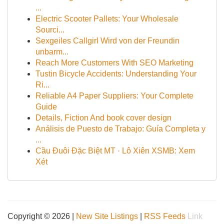
...
Electric Scooter Pallets: Your Wholesale
Sourci...
Sexgeiles Callgirl Wird von der Freundin
unbarm...
Reach More Customers With SEO Marketing
Tustin Bicycle Accidents: Understanding Your
Ri...
Reliable A4 Paper Suppliers: Your Complete
Guide
Details, Fiction And book cover design
Análisis de Puesto de Trabajo: Guía Completa y
...
Cầu Đuôi Đặc Biệt MT · Lô Xiên XSMB: Xem
Xét
Copyright © 2026 |
New Site Listings
|
RSS Feeds
Link