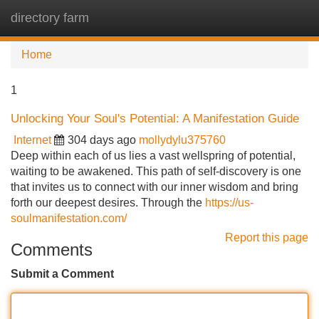
directory farm
Tog
navi
Home
1
Unlocking Your Soul's Potential: A Manifestation Guide
Internet
304 days ago
mollydylu375760
Deep within each of us lies a vast wellspring of potential,
waiting to be awakened. This path of self-discovery is one
that invites us to connect with our inner wisdom and bring
forth our deepest desires. Through the
https://us-
soulmanifestation.com/
Report this page
Comments
Submit a Comment