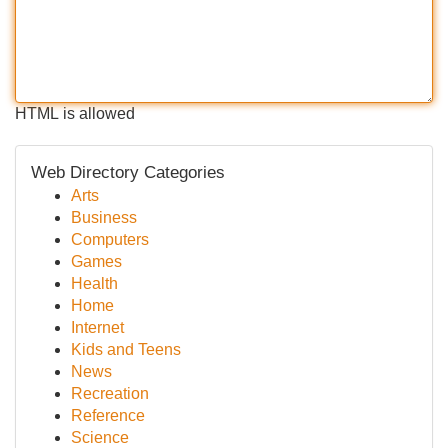
HTML is allowed
Web Directory Categories
Arts
Business
Computers
Games
Health
Home
Internet
Kids and Teens
News
Recreation
Reference
Science