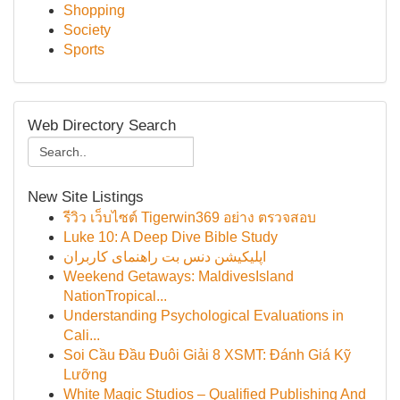
Shopping
Society
Sports
Web Directory Search
New Site Listings
รีวิว เว็บไซต์ Tigerwin369 อย่าง ตรวจสอบ
Luke 10: A Deep Dive Bible Study
اپلیکیشن دنس بت راهنمای کاربران
Weekend Getaways: MaldivesIsland
NationTropical...
Understanding Psychological Evaluations in
Cali...
Soi Cầu Đầu Đuôi Giải 8 XSMT: Đánh Giá Kỹ
Lưỡng
White Magic Studios – Qualified Publishing And