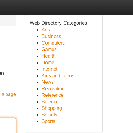
Web Directory Categories
Arts
Business
Computers
Games
Health
Home
Internet
an
Kids and Teens
News
Recreation
his page
Reference
Science
Shopping
Society
Sports