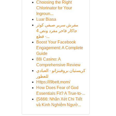
Choosing the Right
Chlorinator for Your
Ingroun...
Luar Biasa
مفرش سرير صيفي كوثر
جاكار فاخر مفرد ونص 4
قطع -...
Boost Your Facebook
Engagement: A Complete
Guide
88i Casino: A
Comprehensive Review
كريستيان بروفينزانو - العبادي
للعطور
Https://i9bett.mom/
How Does Fear of God
Essentials Fit? A True-to-...
{S666: Nhận Xét Chi Tiết
và Kinh Nghiệm Ngườ...