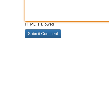
HTML is allowed