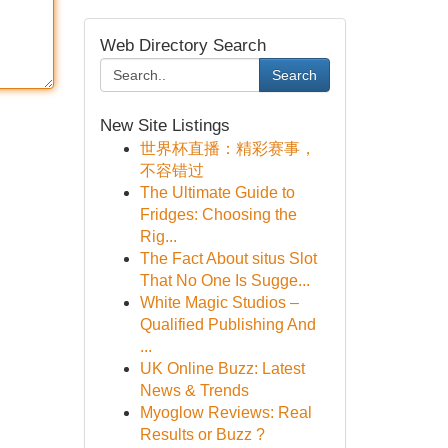
Web Directory Search
Search
New Site Listings
世界杯直播：精彩赛事，
不容错过
The Ultimate Guide to
Fridges: Choosing the
Rig...
The Fact About situs Slot
That No One Is Sugge...
White Magic Studios –
Qualified Publishing And
...
UK Online Buzz: Latest
News & Trends
Myoglow Reviews: Real
Results or Buzz ?