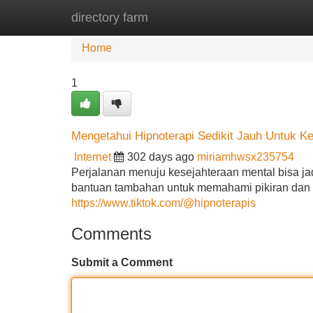
directory farm
Home
New Site Listings
Add Site
Home
1
Mengetahui Hipnoterapi Sedikit Jauh Untuk K
Internet
302 days ago
miriamhwsx235754
Perjalanan menuju kesejahteraan mental bisa j
bantuan tambahan untuk memahami pikiran dan em
https://www.tiktok.com/@hipnoterapis
Comments
Submit a Comment