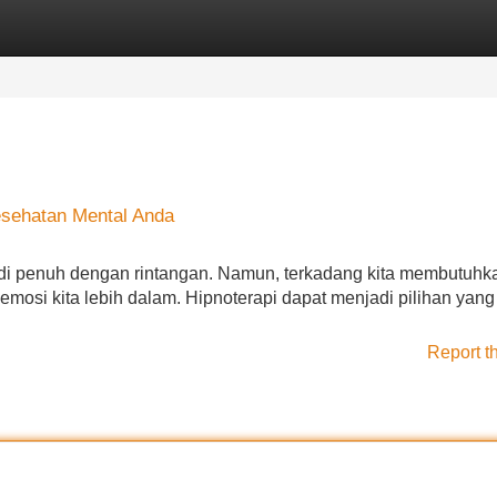
Categories
Register
Login
esehatan Mental Anda
adi penuh dengan rintangan. Namun, terkadang kita membutuhk
osi kita lebih dalam. Hipnoterapi dapat menjadi pilihan yang
Report t