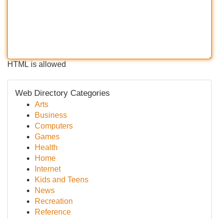
HTML is allowed
Web Directory Categories
Arts
Business
Computers
Games
Health
Home
Internet
Kids and Teens
News
Recreation
Reference