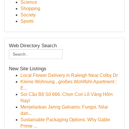
Science
Shopping
Society
Sports
Web Directory Search
New Site Listings
Local Flower Delivery in Raleigh Near Colby Dr
Kleine Wohnung , großes Wohlfühl-Apartment :
E...
Soi Cầu Bộ Số 666: Chọn Con Lô Vàng Hôm
Nay!
Menjelaskan Jaring Galvanis: Fungsi, Nilai
dan...
Sustainable Packaging Options: Why Gable
Prime ...