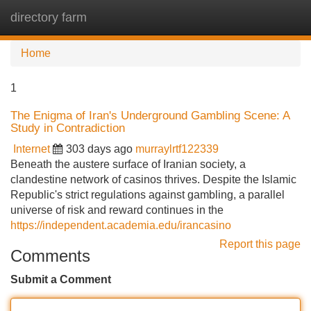
directory farm
Tog
navi
Home
1
The Enigma of Iran's Underground Gambling Scene: A
Study in Contradiction
Internet
303 days ago
murraylrtf122339
Beneath the austere surface of Iranian society, a
clandestine network of casinos thrives. Despite the Islamic
Republic's strict regulations against gambling, a parallel
universe of risk and reward continues in the
https://independent.academia.edu/irancasino
Report this page
Comments
Submit a Comment