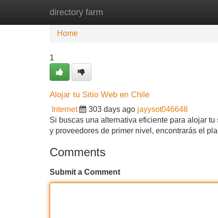
directory farm
Home
New Site Listings
Add Site
Home
1
Alojar tu Sitio Web en Chile
Internet
303 days ago
jayysot046648
Si buscas una alternativa eficiente para alojar t
y proveedores de primer nivel, encontrarás el p
Comments
Submit a Comment