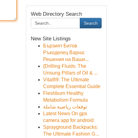
Web Directory Search
Search
New Site Listings
Бързият Битов
Ръкоделец Варна:
Решения на Ваши...
{Drilling Fluids: The
Unsung Pillars of Oil & ...
Vital89: The Ultimate
Complete Essential Guide
Fleshburn Healthy
Metabolism Formula
توقعات رياضية شاملة
Latest News On gps
camera app for android
Sprayground Backpacks:
The Ultimate Fashion G...