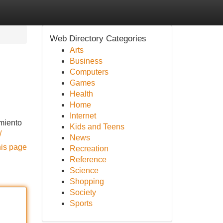
Web Directory Categories
Arts
Business
Computers
Games
Health
Home
Internet
imiento
Kids and Teens
/
News
his page
Recreation
Reference
Science
Shopping
Society
Sports