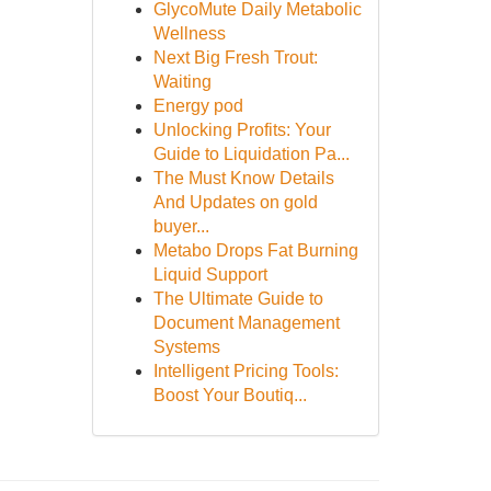
GlycoMute Daily Metabolic
Wellness
Next Big Fresh Trout:
Waiting
Energy pod
Unlocking Profits: Your
Guide to Liquidation Pa...
The Must Know Details
And Updates on gold
buyer...
Metabo Drops Fat Burning
Liquid Support
The Ultimate Guide to
Document Management
Systems
Intelligent Pricing Tools:
Boost Your Boutiq...