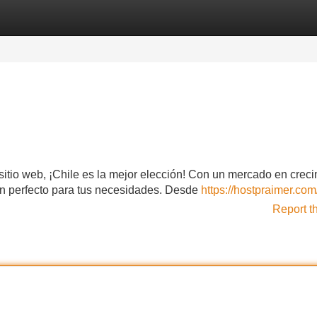
Categories
Register
Login
u sitio web, ¡Chile es la mejor elección! Con un mercado en crec
lan perfecto para tus necesidades. Desde
https://hostpraimer.com
Report t