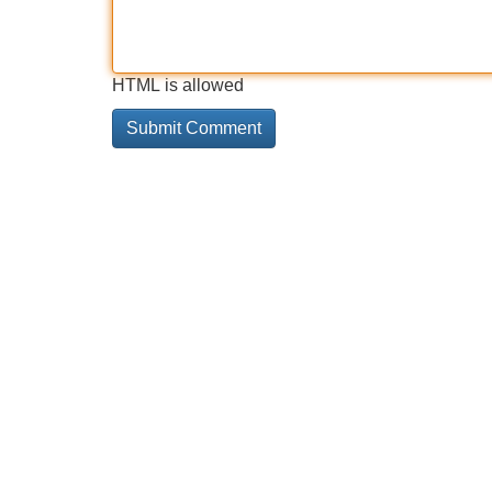
HTML is allowed