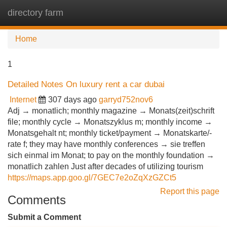
directory farm
Tog
navi
Home
1
Detailed Notes On luxury rent a car dubai
Internet
307 days ago
garryd752nov6
Adj → monatlich; monthly magazine → Monats(zeit)schrift
file; monthly cycle → Monatszyklus m; monthly income →
Monatsgehalt nt; monthly ticket/payment → Monatskarte/-
rate f; they may have monthly conferences → sie treffen
sich einmal im Monat; to pay on the monthly foundation →
monatlich zahlen Just after decades of utilizing tourism
https://maps.app.goo.gl/7GEC7e2oZqXzGZCt5
Report this page
Comments
Submit a Comment