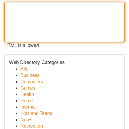
HTML is allowed
Web Directory Categories
Arts
Business
Computers
Games
Health
Home
Internet
Kids and Teens
News
Recreation