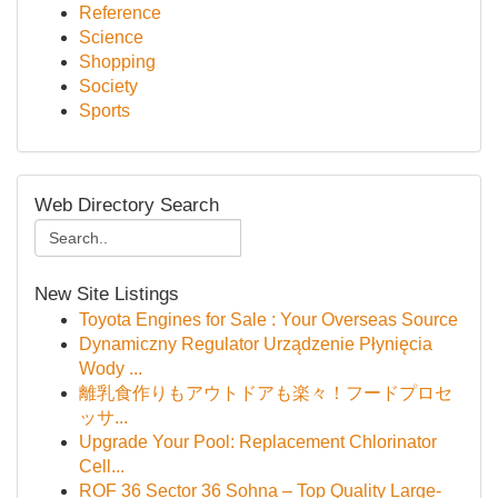
Reference
Science
Shopping
Society
Sports
Web Directory Search
New Site Listings
Toyota Engines for Sale : Your Overseas Source
Dynamiczny Regulator Urządzenie Płynięcia
Wody ...
離乳食作りもアウトドアも楽々！フードプロセ
ッサ...
Upgrade Your Pool: Replacement Chlorinator
Cell...
ROF 36 Sector 36 Sohna – Top Quality Large-