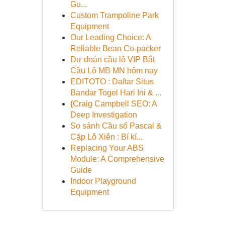
Gu...
Custom Trampoline Park
Equipment
Our Leading Choice: A
Reliable Bean Co-packer
Dự đoán cầu lô VIP Bắt
Cầu Lô MB MN hôm nay
EDITOTO : Daftar Situs
Bandar Togel Hari Ini & ...
{Craig Campbell SEO: A
Deep Investigation
So sánh Cầu số Pascal &
Cặp Lô Xiên : Bí kí...
Replacing Your ABS
Module: A Comprehensive
Guide
Indoor Playground
Equipment