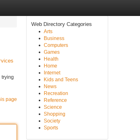
Web Directory Categories
Arts
Business
Computers
Games
Health
rvices
Home
Internet
 trying
Kids and Teens
News
Recreation
his page
Reference
Science
Shopping
Society
Sports