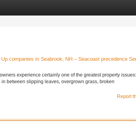
Categories
Register
Login
up Up companies in Seabrook, NH – Seacoast precedence Se
ers experience certainly one of the greatest property issues:
g. in between slipping leaves, overgrown grass, broken
Report t