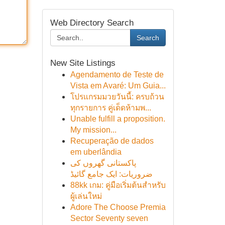
Web Directory Search
Search
New Site Listings
Agendamento de Teste de
Vista em Avaré: Um Guia...
โปรแกรมมวยวันนี้: ครบถ้วน
ทุกรายการ คู่เด็ดห้ามพ...
Unable fulfill a proposition.
My mission...
Recuperação de dados
em uberlândia
پاکستانی گھروں کی
ضروریات: ایک جامع گائیڈ
88kk เกม: คู่มือเริ่มต้นสำหรับ
ผู้เล่นใหม่
Adore The Choose Premia
Sector Seventy seven