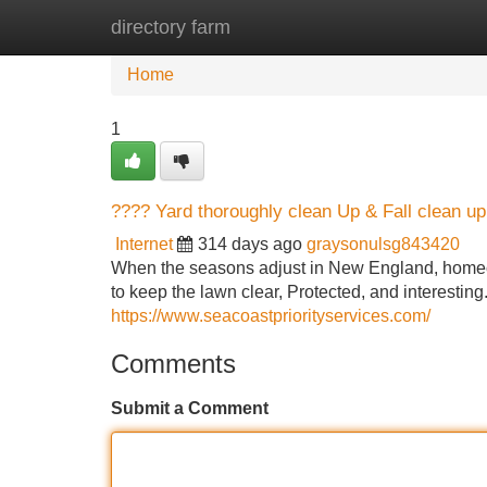
directory farm
Home
New Site Listings
Add Site
Home
1
???? Yard thoroughly clean Up & Fall clean 
Internet
314 days ago
graysonulsg843420
When the seasons adjust in New England, homeown
to keep the lawn clear, Protected, and interestin
https://www.seacoastpriorityservices.com/
Comments
Submit a Comment