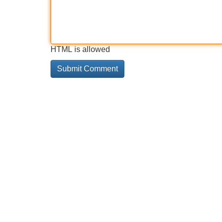
HTML is allowed