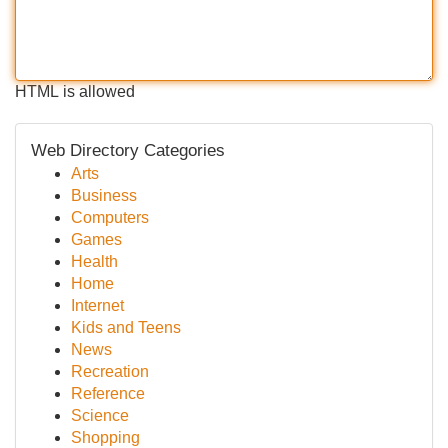
HTML is allowed
Web Directory Categories
Arts
Business
Computers
Games
Health
Home
Internet
Kids and Teens
News
Recreation
Reference
Science
Shopping