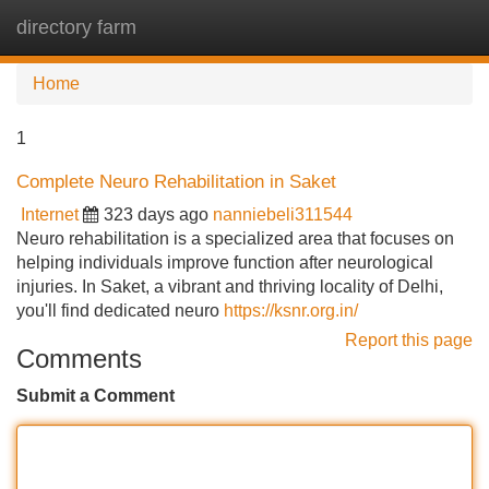
directory farm
Tog
navi
Home
1
Complete Neuro Rehabilitation in Saket
Internet
323 days ago
nanniebeli311544
Neuro rehabilitation is a specialized area that focuses on
helping individuals improve function after neurological
injuries. In Saket, a vibrant and thriving locality of Delhi,
you'll find dedicated neuro
https://ksnr.org.in/
Report this page
Comments
Submit a Comment