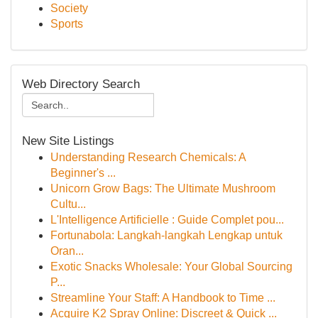
Society
Sports
Web Directory Search
New Site Listings
Understanding Research Chemicals: A
Beginner's ...
Unicorn Grow Bags: The Ultimate Mushroom
Cultu...
L'Intelligence Artificielle : Guide Complet pou...
Fortunabola: Langkah-langkah Lengkap untuk
Oran...
Exotic Snacks Wholesale: Your Global Sourcing
P...
Streamline Your Staff: A Handbook to Time ...
Acquire K2 Spray Online: Discreet & Quick ...