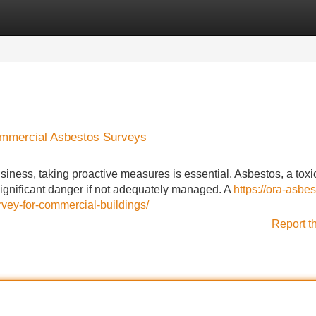
Categories
Register
Login
ommercial Asbestos Surveys
siness, taking proactive measures is essential. Asbestos, a toxi
significant danger if not adequately managed. A
https://ora-asbes
ey-for-commercial-buildings/
Report t