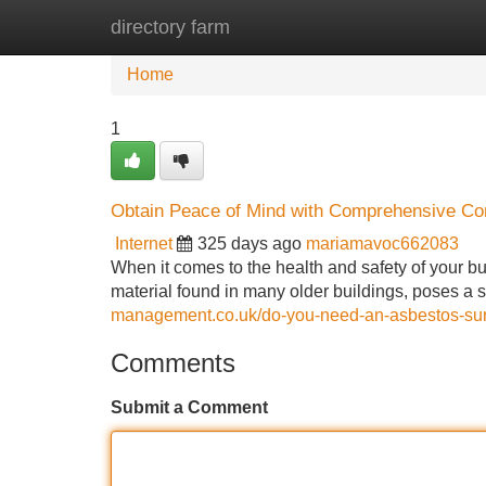
directory farm
Home
New Site Listings
Add Site
Home
1
Obtain Peace of Mind with Comprehensive C
Internet
325 days ago
mariamavoc662083
When it comes to the health and safety of your bu
material found in many older buildings, poses a 
management.co.uk/do-you-need-an-asbestos-surv
Comments
Submit a Comment