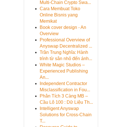
Multi-Chain Crypto Swa...
Cara Membuat Toko
Online Bisnis yang
Memikat
Book cover design - An
Overview
Professional Overview of
Anyswap Decentralized ...
Trần Trung Nghĩa: Hành
trình từ sân nhỏ đến ánh...
White Magic Studios –
Experienced Publishing
An...
Independent Contractor
Misclassification in Fou...
Phân Tích 3 Càng MB –
Cầu Lô 100 : Dữ Liệu Th...
Intelligent Anyswap
Solutions for Cross-Chain
T...