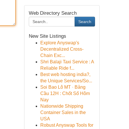
Web Directory Search
Search
New Site Listings
Explore Anyswap's
Decentralized Cross-
Chain Exc...
Shri Balaji Taxi Service : A
Reliable Ride f...
Best web hosting india?,
the Unique Services/So...
Soi Bao Lô MT · Bảng
Cầu 12H : Chốt Số Hôm
Nay
Nationwide Shipping
Container Sales in the
USA
Robust Anyswap Tools for