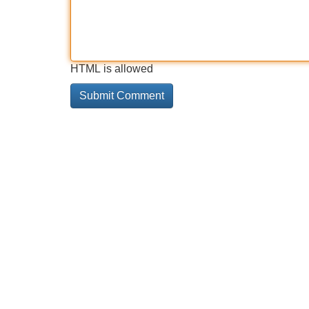
HTML is allowed