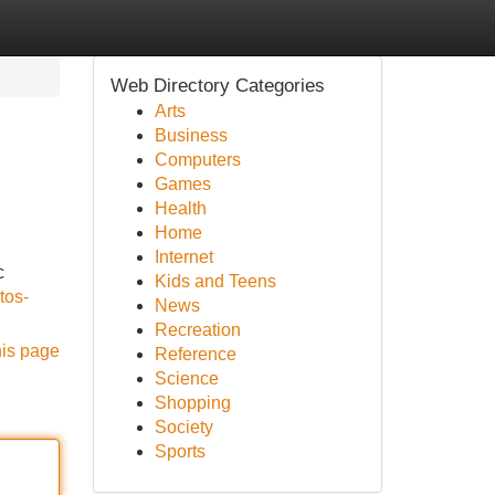
Web Directory Categories
Arts
Business
Computers
Games
Health
Home
Internet
c
Kids and Teens
tos-
News
Recreation
his page
Reference
Science
Shopping
Society
Sports