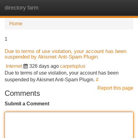
directory farm
Tog
navi
Home
1
Due to terms of use violation, your account has been
suspended by Akismet Anti-Spam Plugin.
Internet
326 days ago
carpetsplus
Due to terms of use violation, your account has been
suspended by Akismet Anti-Spam Plugin.
#
Report this page
Comments
Submit a Comment