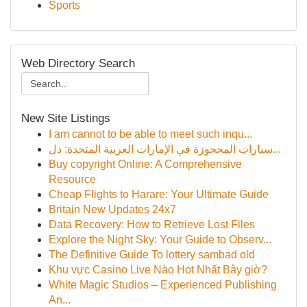
Sports
Web Directory Search
New Site Listings
I am cannot to be able to meet such inqu...
سيارات المحجوزة في الإمارات العربية المتحدة: دل...
Buy copyright Online: A Comprehensive
Resource
Cheap Flights to Harare: Your Ultimate Guide
Britain New Updates 24x7
Data Recovery: How to Retrieve Lost Files
Explore the Night Sky: Your Guide to Observ...
The Definitive Guide To lottery sambad old
Khu vực Casino Live Nào Hot Nhất Bây giờ?
White Magic Studios – Experienced Publishing
An...