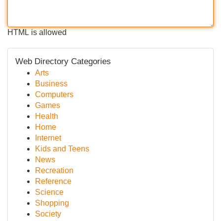
HTML is allowed
Web Directory Categories
Arts
Business
Computers
Games
Health
Home
Internet
Kids and Teens
News
Recreation
Reference
Science
Shopping
Society