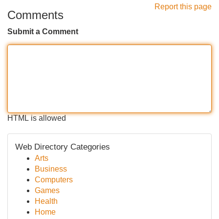
Report this page
Comments
Submit a Comment
HTML is allowed
Web Directory Categories
Arts
Business
Computers
Games
Health
Home