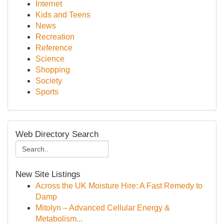
Internet
Kids and Teens
News
Recreation
Reference
Science
Shopping
Society
Sports
Web Directory Search
New Site Listings
Across the UK Moisture Hire: A Fast Remedy to
Damp
Mitolyn – Advanced Cellular Energy &
Metabolism...