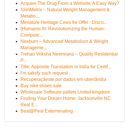
Acquire The Drug From a Website: A Easy Way?
SlimMetrix – Natural Weight Management &
Metabo...
Miniature Heritage Cows for Offer : Disco...
{Humanio AI: Revolutionizing the Human-
Compute...
Nexburn – Advanced Metabolism & Weight
Manageme...
Trehan Vriksha Neemrana – Quality Residential
P...
Title: Apposite Translation in India for Certif...
I'm satisfy such request .
Recuperaçãeste por dados em uberlândia
Buy nike shoes sale
Wholesale Software pallets United kingdom
Finding Your Dream Home: Jacksonville NC
Real E...
Best@Pest Exterminating