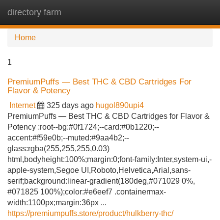
directory farm
Tog
navi
Home
1
PremiumPuffs — Best THC & CBD Cartridges For
Flavor & Potency
Internet
325 days ago
hugol890upi4
PremiumPuffs — Best THC & CBD Cartridges for Flavor &
Potency :root--bg:#0f1724;--card:#0b1220;--
accent:#f59e0b;--muted:#9aa4b2;--
glass:rgba(255,255,255,0.03)
html,bodyheight:100%;margin:0;font-family:Inter,system-ui,-
apple-system,Segoe UI,Roboto,Helvetica,Arial,sans-
serif;background:linear-gradient(180deg,#071029 0%,
#071825 100%);color:#e6eef7 .containermax-
width:1100px;margin:36px ...
https://premiumpuffs.store/product/hulkberry-thc/