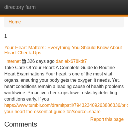
directory farm
Tog
navi
Home
1
Your Heart Matters: Everything You Should Know About
Heart Check-Ups
Internet
326 days ago
danielx678kdt7
Take Care Of Your Heart: A Complete Guide to Routine
Heart Examinations Your heart is one of the most vital
organs, ensuring your body gets the oxygen it needs. Yet,
heart conditions remain a leading cause of health problems
worldwide. Proactive check-ups lower risks by detecting
conditions early. If you
https://www.tumblr.com/dramitpatil/794323409263886336/prior
your-heart-the-essential-guide-to?source=share
Report this page
Comments