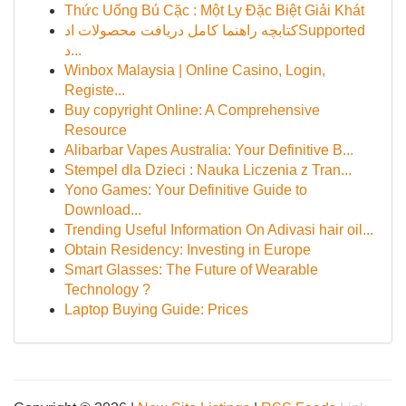
Thức Uống Bú Cặc : Một Ly Đặc Biệt Giải Khát
کتابچه راهنما کامل دریافت محصولات ادSupported
د...
Winbox Malaysia | Online Casino, Login,
Registe...
Buy copyright Online: A Comprehensive
Resource
Alibarbar Vapes Australia: Your Definitive B...
Stempel dla Dzieci : Nauka Liczenia z Tran...
Yono Games: Your Definitive Guide to
Download...
Trending Useful Information On Adivasi hair oil...
Obtain Residency: Investing in Europe
Smart Glasses: The Future of Wearable
Technology ?
Laptop Buying Guide: Prices