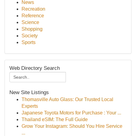
News
Recreation
Reference
Science
Shopping
Society
Sports
Web Directory Search
New Site Listings
Thomasville Auto Glass: Our Trusted Local
Experts
Japanese Toyota Motors for Purchase : Your ...
Thailand eSIM: The Full Guide
Grow Your Instagram: Should You Hire Service
...