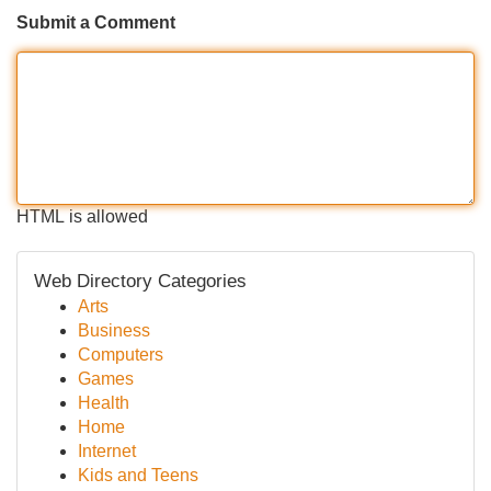
Submit a Comment
HTML is allowed
Web Directory Categories
Arts
Business
Computers
Games
Health
Home
Internet
Kids and Teens