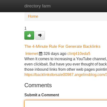
directory farm
Home
New Site Listings
Add Site
Home
1
The 4-Minute Rule For Generate Backlinks
Internet
326 days ago
clintj410eda5
When It comes to increasing a YouTube channel, 
even clickbait. But have you ever thought of bac
those inbound links from other web pages pointi
https://backlinksforsale00987.angelinsblog.com/
Comments
Submit a Comment