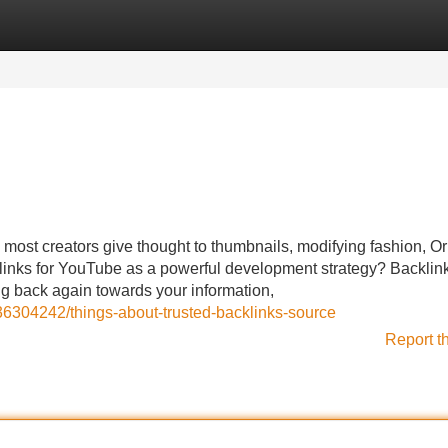
Categories
Register
Login
most creators give thought to thumbnails, modifying fashion, O
klinks for YouTube as a powerful development strategy? Backlink
ng back again towards your information,
36304242/things-about-trusted-backlinks-source
Report t