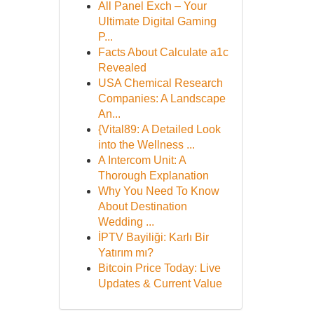
All Panel Exch – Your
Ultimate Digital Gaming
P...
Facts About Calculate a1c
Revealed
USA Chemical Research
Companies: A Landscape
An...
{Vital89: A Detailed Look
into the Wellness ...
A Intercom Unit: A
Thorough Explanation
Why You Need To Know
About Destination
Wedding ...
İPTV Bayiliği: Karlı Bir
Yatırım mı?
Bitcoin Price Today: Live
Updates & Current Value