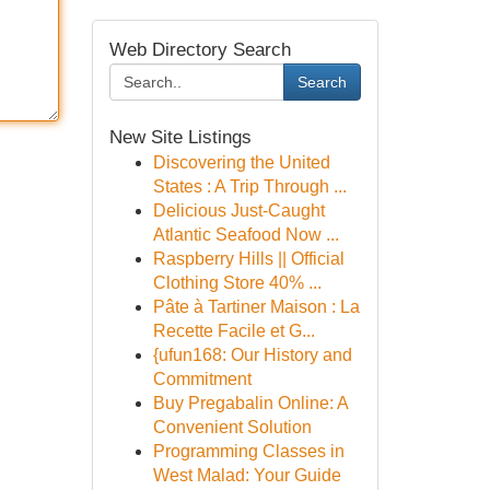
Web Directory Search
Search
New Site Listings
Discovering the United
States : A Trip Through ...
Delicious Just-Caught
Atlantic Seafood Now ...
Raspberry Hills || Official
Clothing Store 40% ...
Pâte à Tartiner Maison : La
Recette Facile et G...
{ufun168: Our History and
Commitment
Buy Pregabalin Online: A
Convenient Solution
Programming Classes in
West Malad: Your Guide