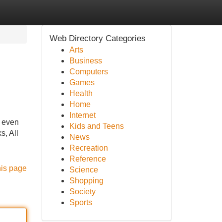
Web Directory Categories
Arts
Business
Computers
Games
Health
Home
Internet
r even
Kids and Teens
s, All
News
Recreation
Reference
his page
Science
Shopping
Society
Sports