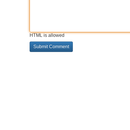
HTML is allowed