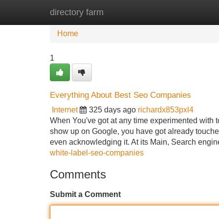
directory farm
Home
New Site Listings
Add Site
Home
1
Everything About Best Seo Companies
Internet
325 days ago
richardx853pxl4
When You've got at any time experimented with t
show up on Google, you have got already touche
even acknowledging it. At its Main, Search engi
white-label-seo-companies
Comments
Submit a Comment