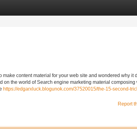
Categories
Register
Login
o make content material for your web site and wondered why it 
d on the world of Search engine marketing material composing 
ne
https://edgarxluck.blogunok.com/37520015/the-15-second-trick
Report t