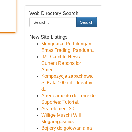
Web Directory Search
Search
New Site Listings
Menguasai Perhitungan
Emas Trading: Panduan...
{Mr. Gamble News:
Current Reports for
Ameri...
Kompozycja zapachowa
SI Kala 500 ml – Idealny
d...
Arrendamento de Torre de
Suportes: Tutorial...
Aea element 2.0
Willige Muschi Will
Megaorgasmus
Bojlery do gotowania na