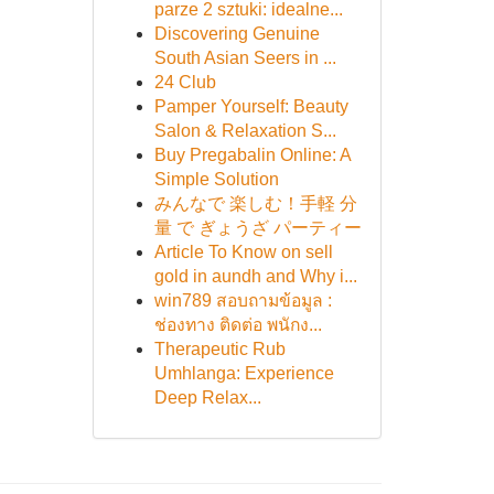
parze 2 sztuki: idealne...
Discovering Genuine
South Asian Seers in ...
24 Club
Pamper Yourself: Beauty
Salon & Relaxation S...
Buy Pregabalin Online: A
Simple Solution
みんなで 楽しむ！手軽 分
量 で ぎょうざ パーティー
Article To Know on sell
gold in aundh and Why i...
win789 สอบถามข้อมูล :
ช่องทาง ติดต่อ พนักง...
Therapeutic Rub
Umhlanga: Experience
Deep Relax...