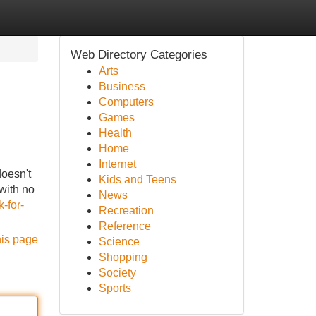
Web Directory Categories
Arts
Business
Computers
Games
Health
Home
Internet
doesn't
Kids and Teens
with no
News
-for-
Recreation
Reference
his page
Science
Shopping
Society
Sports