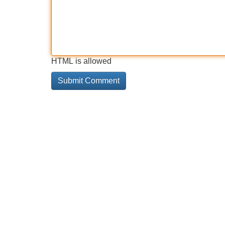
HTML is allowed