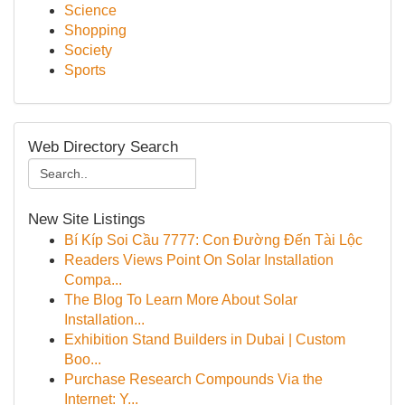
Science
Shopping
Society
Sports
Web Directory Search
New Site Listings
Bí Kíp Soi Cầu 7777: Con Đường Đến Tài Lộc
Readers Views Point On Solar Installation
Compa...
The Blog To Learn More About Solar
Installation...
Exhibition Stand Builders in Dubai | Custom
Boo...
Purchase Research Compounds Via the
Internet: Y...