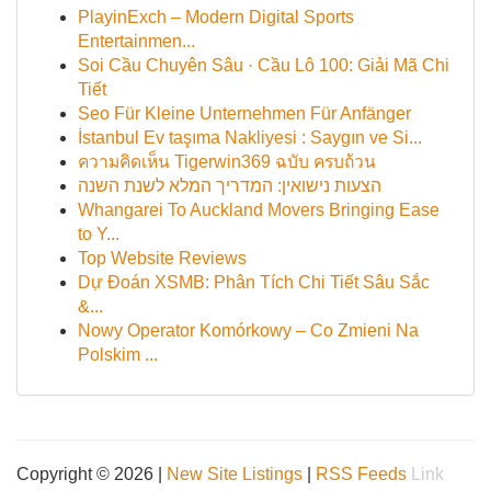
PlayinExch – Modern Digital Sports
Entertainmen...
Soi Cầu Chuyên Sâu · Cầu Lô 100: Giải Mã Chi
Tiết
Seo Für Kleine Unternehmen Für Anfänger
İstanbul Ev taşıma Nakliyesi : Saygın ve Si...
ความคิดเห็น Tigerwin369 ฉบับ ครบถ้วน
הצעות נישואין: המדריך המלא לשנת השנה
Whangarei To Auckland Movers Bringing Ease
to Y...
Top Website Reviews
Dự Đoán XSMB: Phân Tích Chi Tiết Sâu Sắc
&...
Nowy Operator Komórkowy – Co Zmieni Na
Polskim ...
Copyright © 2026 |
New Site Listings
|
RSS Feeds
Link