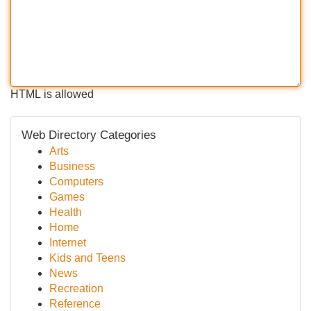
HTML is allowed
Web Directory Categories
Arts
Business
Computers
Games
Health
Home
Internet
Kids and Teens
News
Recreation
Reference