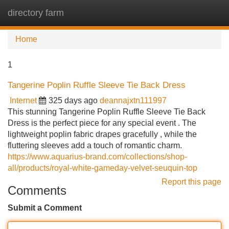
directory farm
Tog
navi
Home
1
Tangerine Poplin Ruffle Sleeve Tie Back Dress
Internet
325 days ago
deannajxtn111997
This stunning Tangerine Poplin Ruffle Sleeve Tie Back
Dress is the perfect piece for any special event . The
lightweight poplin fabric drapes gracefully , while the
fluttering sleeves add a touch of romantic charm.
https://www.aquarius-brand.com/collections/shop-
all/products/royal-white-gameday-velvet-seuquin-top
Report this page
Comments
Submit a Comment