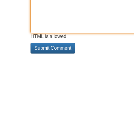
HTML is allowed