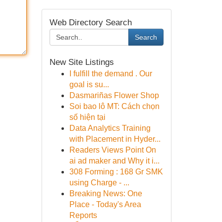
Web Directory Search
Search
New Site Listings
I fulfill the demand . Our
goal is su...
Dasmariñas Flower Shop
Soi bao lô MT: Cách chọn
số hiện tại
Data Analytics Training
with Placement in Hyder...
Readers Views Point On
ai ad maker and Why it i...
308 Forming : 168 Gr SMK
using Charge - ...
Breaking News: One
Place - Today's Area
Reports