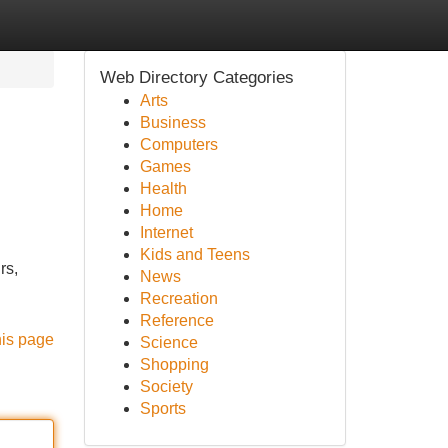
Web Directory Categories
Arts
Business
Computers
Games
Health
Home
Internet
Kids and Teens
rs,
News
Recreation
Reference
his page
Science
Shopping
Society
Sports