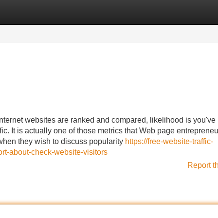
Categories
Register
Login
ternet websites are ranked and compared, likelihood is you've
c. It is actually one of those metrics that Web page entrepreneu
 when they wish to discuss popularity
https://free-website-traffic-
rt-about-check-website-visitors
Report t