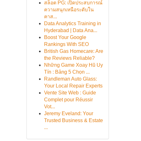
สล็อต PG: เปิดประสบการณ์
ความสนุกเหนือระดับใน
คาส...
Data Analytics Training in
Hyderabad | Data Ana...
Boost Your Google
Rankings With SEO
British Gas Homecare: Are
the Reviews Reliable?
Những Game Xoay Hũ Uy
Tín : Bảng 5 Chọn ...
Randleman Auto Glass:
Your Local Repair Experts
Vente Site Web : Guide
Complet pour Réussir
Vot...
Jeremy Eveland: Your
Trusted Business & Estate
...