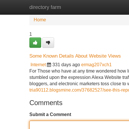
directory farm
Home
New Site Listings
Add Site
Home
1
Some Known Details About Website Views
Internet
331 days ago
ermag207xch1
For Those who have at any time wondered how In
stumbled upon the expression Alexa Website traffi
bloggers, and electronic marketers toss close to
tria90112.blogsmine.com/37682527/see-this-repo
Comments
Submit a Comment