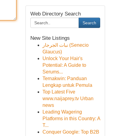
Web Directory Search
Search
New Site Listings
نبات الجرجار (Senecio
Glaucus)
Unlock Your Hair's
Potential: A Guide to
Serums...
Ternakwin: Panduan
Lengkap untuk Pemula
Top Latest Five
www.naijaprey.tv Urban
news
Leading Wagering
Platforms in this Country: A
T...
Conquer Google: Top B2B