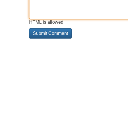
HTML is allowed