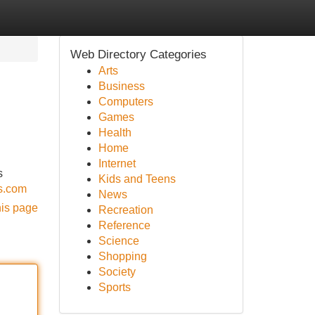
Web Directory Categories
Arts
Business
Computers
Games
Health
Home
Internet
s
Kids and Teens
es.com
News
his page
Recreation
Reference
Science
Shopping
Society
Sports