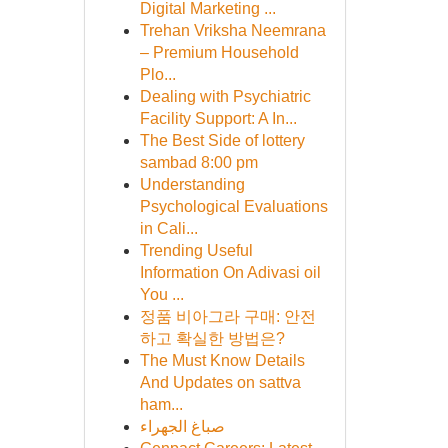
Digital Marketing ...
Trehan Vriksha Neemrana
– Premium Household
Plo...
Dealing with Psychiatric
Facility Support: A In...
The Best Side of lottery
sambad 8:00 pm
Understanding
Psychological Evaluations
in Cali...
Trending Useful
Information On Adivasi oil
You ...
정품 비아그라 구매: 안전
하고 확실한 방법은?
The Must Know Details
And Updates on sattva
ham...
صباغ الجهراء