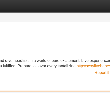
Categories
Register
Login
and dive headfirst in a world of pure excitement. Live experience
 fulfilled. Prepare to savor every tantalizing
http://sexylivebab
Report t