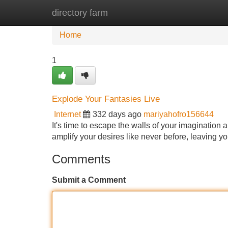
directory farm
Home
New Site Listings
Add Site
Home
1
Explode Your Fantasies Live
Internet
332 days ago
mariyahofro156644
It's time to escape the walls of your imagination 
amplify your desires like never before, leaving you
Comments
Submit a Comment