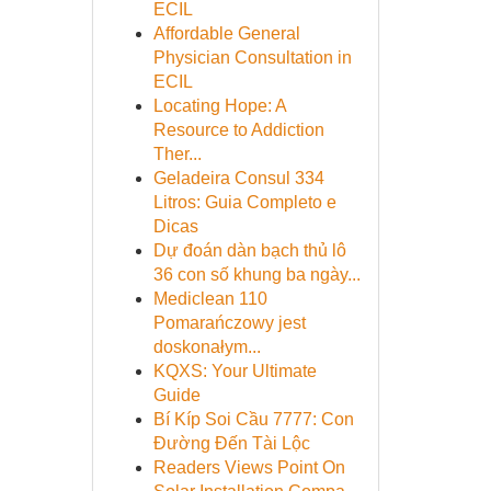
ECIL
Affordable General
Physician Consultation in
ECIL
Locating Hope: A
Resource to Addiction
Ther...
Geladeira Consul 334
Litros: Guia Completo e
Dicas
Dự đoán dàn bạch thủ lô
36 con số khung ba ngày...
Mediclean 110
Pomarańczowy jest
doskonałym...
KQXS: Your Ultimate
Guide
Bí Kíp Soi Cầu 7777: Con
Đường Đến Tài Lộc
Readers Views Point On