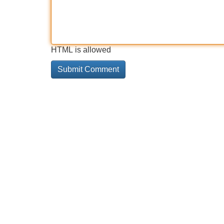
HTML is allowed