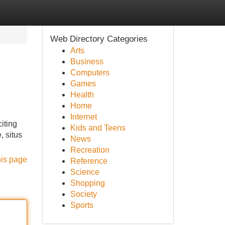
Web Directory Categories
Arts
Business
Computers
Games
Health
Home
Internet
iting
Kids and Teens
, situs
News
Recreation
his page
Reference
Science
Shopping
Society
Sports