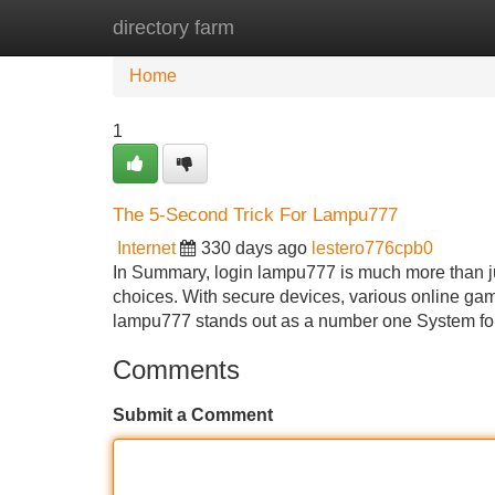
directory farm
Home
New Site Listings
Add Site
Home
1
The 5-Second Trick For Lampu777
Internet
330 days ago
lestero776cpb0
In Summary, login lampu777 is much more than just 
choices. With secure devices, various online game
lampu777 stands out as a number one System fo
Comments
Submit a Comment