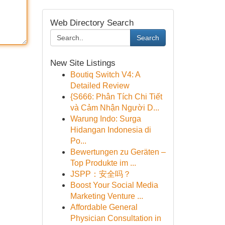
Web Directory Search
Search
New Site Listings
Boutiq Switch V4: A
Detailed Review
{S666: Phân Tích Chi Tiết
và Cảm Nhận Người D...
Warung Indo: Surga
Hidangan Indonesia di
Po...
Bewertungen zu Geräten –
Top Produkte im ...
JSPP：安全吗？
Boost Your Social Media
Marketing Venture ...
Affordable General
Physician Consultation in