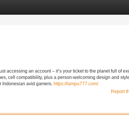
Categories
Register
Login
accessing an account – it’s your ticket to the planet full of exc
s, cell compatibility, plus a person-welcoming design and style
r Indonesian avid gamers.
https://lampu777.com/
Report t