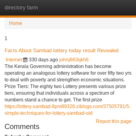
directory farm
Tog
navi
Home
1
Facts About Sambad lottery today result Revealed
Internet
330 days ago
johnj663qkh6
The Kerala Governing administration has become
operating an analogous lottery software for over fifty two yrs
to deal with poverty and strengthen economic situations.
Prize Tiers: The eighty two Lottery presents various prize
tiers, ensuring that individuals across a spectrum of
numbers stand a chance to get. The first prize
https://lottery-sambad-8pm89326.ziblogs.com/37505791/5-
simple-techniques-for-lottery-sambad-old
Report this page
Comments