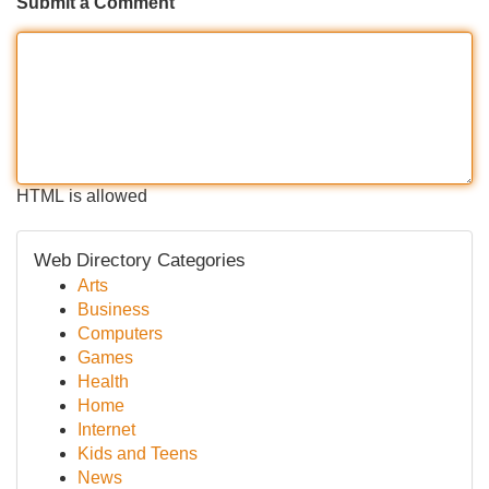
Submit a Comment
HTML is allowed
Web Directory Categories
Arts
Business
Computers
Games
Health
Home
Internet
Kids and Teens
News