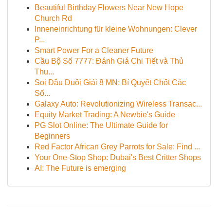
Beautiful Birthday Flowers Near New Hope
Church Rd
Inneneinrichtung für kleine Wohnungen: Clever
P...
Smart Power For a Cleaner Future
Cầu Bộ Số 7777: Đánh Giá Chi Tiết và Thủ
Thu...
Soi Đầu Đuôi Giải 8 MN: Bí Quyết Chốt Các
Số...
Galaxy Auto: Revolutionizing Wireless Transac...
Equity Market Trading: A Newbie's Guide
PG Slot Online: The Ultimate Guide for
Beginners
Red Factor African Grey Parrots for Sale: Find ...
Your One-Stop Shop: Dubai's Best Critter Shops
AI: The Future is emerging