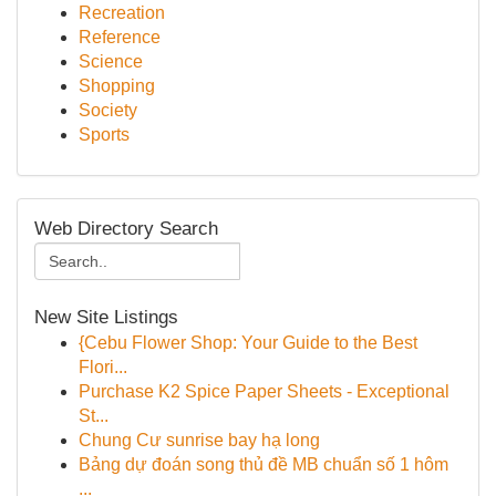
Recreation
Reference
Science
Shopping
Society
Sports
Web Directory Search
New Site Listings
{Cebu Flower Shop: Your Guide to the Best
Flori...
Purchase K2 Spice Paper Sheets - Exceptional
St...
Chung Cư sunrise bay hạ long
Bảng dự đoán song thủ đề MB chuẩn số 1 hôm
...