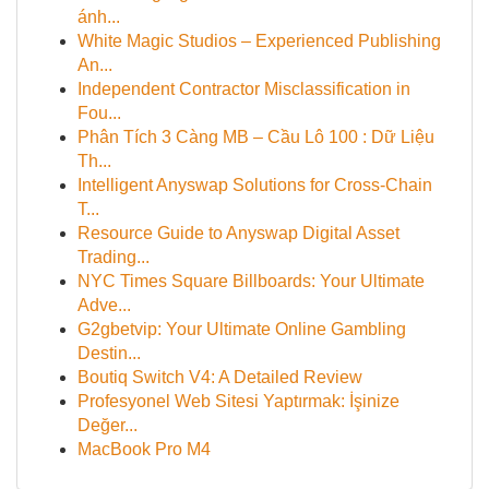
ánh...
White Magic Studios – Experienced Publishing
An...
Independent Contractor Misclassification in
Fou...
Phân Tích 3 Càng MB – Cầu Lô 100 : Dữ Liệu
Th...
Intelligent Anyswap Solutions for Cross-Chain
T...
Resource Guide to Anyswap Digital Asset
Trading...
NYC Times Square Billboards: Your Ultimate
Adve...
G2gbetvip: Your Ultimate Online Gambling
Destin...
Boutiq Switch V4: A Detailed Review
Profesyonel Web Sitesi Yaptırmak: İşinize
Değer...
MacBook Pro M4