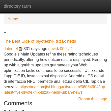
directory farm
Tog
navi
Home
1
The Best Side of biyoteknik tuzak nedir
Internet
331 days ago
davidz009jvf1
Google’s Main Updates refine these rating techniques
periodically, altering how outcomes are displayed. Keeping
up with algorithm updates guarantees your Web
optimization tactic continues to be successful. Utilizzando
l’app CIE ID, installata sui dispositivi Android o iOS dotati
di interfaccia NFC, permette una lettura della CIE rapida e
senza la
https://marcomjivf.bloggactivo.com/36034904/top-
latest-five-biyoteknik-tuzak-nedir-urban-news
Report this page
Comments