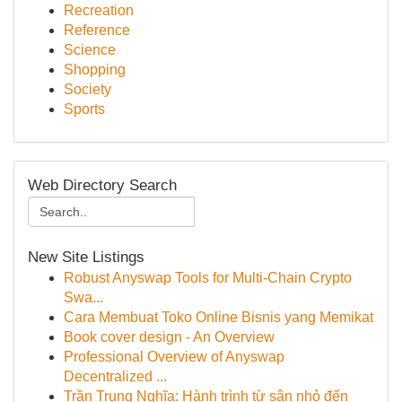
Recreation
Reference
Science
Shopping
Society
Sports
Web Directory Search
New Site Listings
Robust Anyswap Tools for Multi-Chain Crypto
Swa...
Cara Membuat Toko Online Bisnis yang Memikat
Book cover design - An Overview
Professional Overview of Anyswap
Decentralized ...
Trần Trung Nghĩa: Hành trình từ sân nhỏ đến