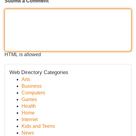
Submit a Comment
HTML is allowed
Web Directory Categories
Arts
Business
Computers
Games
Health
Home
Internet
Kids and Teens
News