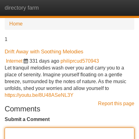
directory farm
Tog
navi
Home
1
Drift Away with Soothing Melodies
Internet
331 days ago
philiprcud570943
Let tranquil melodies wash over you and carry you to a
place of serenity. Imagine yourself floating on a gentle
breeze, surrounded by the notes of nature. As the music
unfolds, shed your worries and allow yourself to
https://youtu.be/8U48ASeNL3Y
Report this page
Comments
Submit a Comment