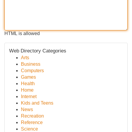
HTML is allowed
Web Directory Categories
Arts
Business
Computers
Games
Health
Home
Internet
Kids and Teens
News
Recreation
Reference
Science