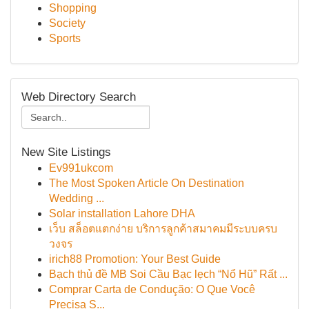
Shopping
Society
Sports
Web Directory Search
New Site Listings
Ev991ukcom
The Most Spoken Article On Destination
Wedding ...
Solar installation Lahore DHA
เว็บ สล็อตแตกง่าย บริการลูกค้าสมาคมมีระบบครบ
วงจร
irich88 Promotion: Your Best Guide
Bạch thủ đề MB Soi Cầu Bạc lẹch “Nổ Hũ” Rất ...
Comprar Carta de Condução: O Que Você
Precisa S...