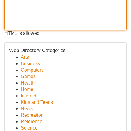
HTML is allowed
Web Directory Categories
Arts
Business
Computers
Games
Health
Home
Internet
Kids and Teens
News
Recreation
Reference
Science