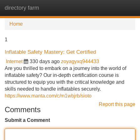
directory farm
Tog
navi
Home
1
Inflatable Safety Mastery: Get Certified
Internet
330 days ago
zoyagyxq944433
Are you thrilled to embark on a journey into the world of
inflatable safety? Our in-depth certification course is
structured to equip you with the critical knowledge and
skills needed to handle inflatables securely.
https://www.manta.com/c/m1wbjrb/sioto
Report this page
Comments
Submit a Comment