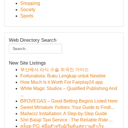
Shopping
Society
Sports
Web Directory Search
New Site Listings
부산에서 라식 수술 외국인 가이드
Fortunabola: Buku Lengkap untuk Newbie
How Much Is it Worth For Fairplay24 app
White Magic Studios – Qualified Publishing And
...
BROVEGAS – Good Betting Begins Listed Here
Sweet Miniature Yorkies: Your Guide to Findi...
Mailwizz Installation: A Step-by-Step Guide
Shri Balaji Taxi Service : The Reliable Ride ...
สล็อต PG: คู่มือสำหรับผู้เริ่มต้นสู่ความสำเร็จ