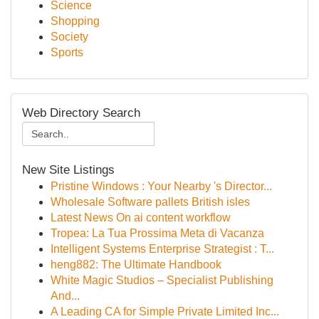
Science
Shopping
Society
Sports
Web Directory Search
New Site Listings
Pristine Windows : Your Nearby 's Director...
Wholesale Software pallets British isles
Latest News On ai content workflow
Tropea: La Tua Prossima Meta di Vacanza
Intelligent Systems Enterprise Strategist : T...
heng882: The Ultimate Handbook
White Magic Studios – Specialist Publishing
And...
A Leading CA for Simple Private Limited Inc...