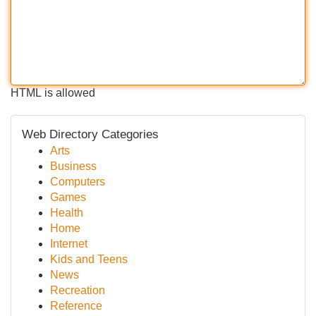
HTML is allowed
Web Directory Categories
Arts
Business
Computers
Games
Health
Home
Internet
Kids and Teens
News
Recreation
Reference