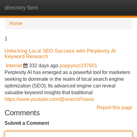
directory farm
Tog
navi
Home
1
Unlocking Local SEO Success with Perplexity AI
Keyword Research
Internet
332 days ago
poppyiszr237601
Perplexity AI has emerged as a powerful tool for marketers
seeking to dominate in the realm of local search engine
optimization (SEO). Its advanced engine can reveal
valuable keyword insights that traditional
https://www.youtube.com/@searchFlowai
Report this page
Comments
Submit a Comment