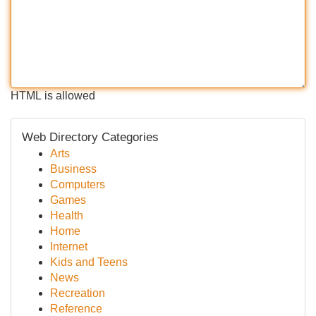
HTML is allowed
Web Directory Categories
Arts
Business
Computers
Games
Health
Home
Internet
Kids and Teens
News
Recreation
Reference