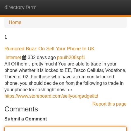
directory farm
Tog
navi
Home
1
Rumored Buzz On Sell Your Phone In UK
Internet
332 days ago
paulh208spf1
All Of them…pretty much! You are able to trade in your
phone whether it is locked to EE, Tesco Cellular, Vodafone,
Three or 02. For those who have a community locked
phone, you should decide on from the following to trade in
your phone for cash right now: ‹ ›
https://www.storeboard.com/sellyourgadgetltd
Report this page
Comments
Submit a Comment