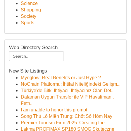
Science
Shopping
Society
Sports
Web Directory Search
New Site Listings
Myoglow: Real Benefits or Just Hype ?
NoChain Platformu: İhtilal Niteliğindeki Gelişm...
Türkiye'de Bitki İhtiyacı: İhtiyacınız Olan Det...
Dalaman Uygun Transfer ile VIP Havalimanı,
Feth...
I am unable to honor this prompt .
Song Thủ Lô Miền Trung: Chốt Số Hôm Nay
Premier Tourism Firm 2025: Creating the ...
Lakma PROFIMAX SP180 SMOG Skuteczne