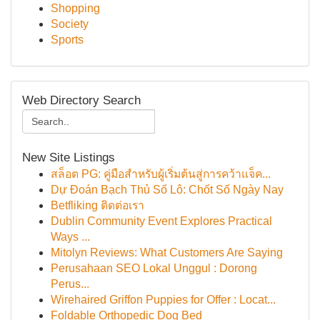
Shopping
Society
Sports
Web Directory Search
New Site Listings
สล็อต PG: คู่มือสำหรับผู้เริ่มต้นสู่การคว้าแจ็ค...
Dự Đoán Bạch Thủ Số Lô: Chốt Số Ngày Nay
Betfliking ติดต่อเรา
Dublin Community Event Explores Practical
Ways ...
Mitolyn Reviews: What Customers Are Saying
Perusahaan SEO Lokal Unggul : Dorong
Perus...
Wirehaired Griffon Puppies for Offer : Locat...
Foldable Orthopedic Dog Bed