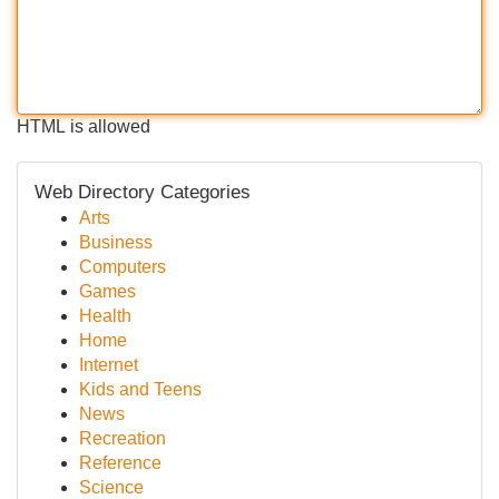
HTML is allowed
Web Directory Categories
Arts
Business
Computers
Games
Health
Home
Internet
Kids and Teens
News
Recreation
Reference
Science