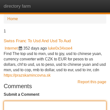
directory farm
Tog
navi
Home
1
Swiss Franc To Usd And Usd To Aud
Internet
352 days ago
luke0x34xoe4
Find The top usd to mxn, usd to jpy, usd to chinese yuan,
currency converter with CZK to EUR for pesos to us
dollars, chf to usd, us to peso, usd to chinese yuan and usd
mxn, usd to cop, rmb to dollar, usd to eur, usd to inr, cdn
https://prazskamincovna.sk
Report this page
Comments
Submit a Comment