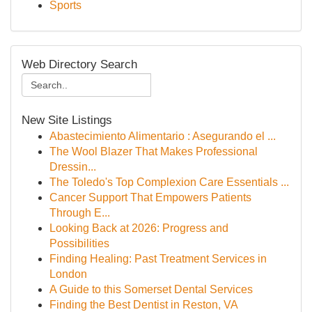
Sports
Web Directory Search
New Site Listings
Abastecimiento Alimentario : Asegurando el ...
The Wool Blazer That Makes Professional
Dressin...
The Toledo's Top Complexion Care Essentials ...
Cancer Support That Empowers Patients
Through E...
Looking Back at 2026: Progress and
Possibilities
Finding Healing: Past Treatment Services in
London
A Guide to this Somerset Dental Services
Finding the Best Dentist in Reston, VA