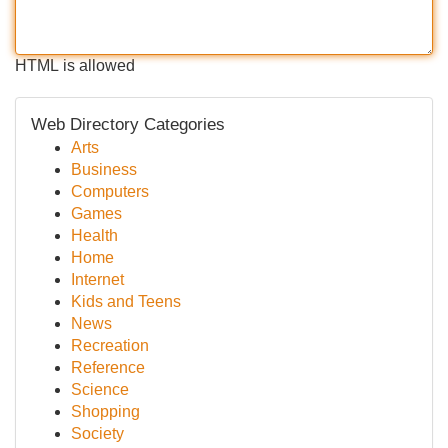
HTML is allowed
Web Directory Categories
Arts
Business
Computers
Games
Health
Home
Internet
Kids and Teens
News
Recreation
Reference
Science
Shopping
Society