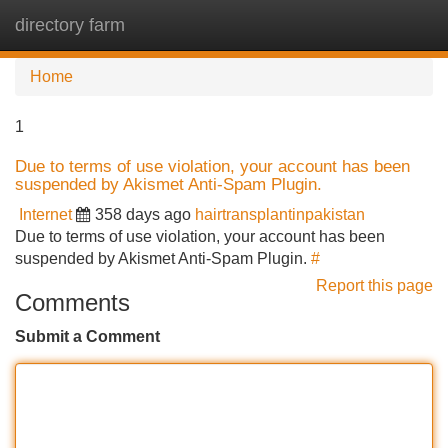
directory farm
Tog
navi
Home
1
Due to terms of use violation, your account has been
suspended by Akismet Anti-Spam Plugin.
Internet
358 days ago
hairtransplantinpakistan
Due to terms of use violation, your account has been
suspended by Akismet Anti-Spam Plugin.
#
Report this page
Comments
Submit a Comment