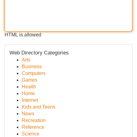
HTML is allowed
Web Directory Categories
Arts
Business
Computers
Games
Health
Home
Internet
Kids and Teens
News
Recreation
Reference
Science