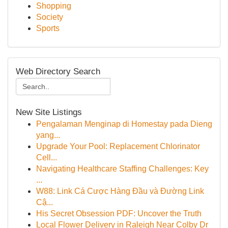
Shopping
Society
Sports
Web Directory Search
New Site Listings
Pengalaman Menginap di Homestay pada Dieng
yang...
Upgrade Your Pool: Replacement Chlorinator
Cell...
Navigating Healthcare Staffing Challenges: Key
...
W88: Link Cá Cược Hàng Đầu và Đường Link
Cậ...
His Secret Obsession PDF: Uncover the Truth
Local Flower Delivery in Raleigh Near Colby Dr