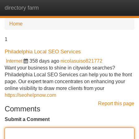
directory farm
Tog
navi
Home
1
Philadelphia Local SEO Services
Internet
358 days ago
nicolasuiso821772
Want your business to shine in citywide searches?
Philadelphia Local SEO Services can help you to the front
page. Our expert team concentrates on enhancing your
online visibility to draw more clients from your
https://seohelpnow.com
Report this page
Comments
Submit a Comment