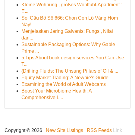
Kleine Wohnung , großes Wohlfühl-Apartment :
E...
Soi Cầu Bộ Số 666: Chọn Con Lô Vàng Hôm
Nay!
Menjelaskan Jaring Galvanis: Fungsi, Nilai
dan...
Sustainable Packaging Options: Why Gable
Prime ...
5 Tips About book design services You Can Use
T...
{Drilling Fluids: The Unsung Pillars of Oil & ...
Equity Market Trading: A Newbie's Guide
Examining the World of Adult Webcams
Boost Your Microbiome Health: A
Comprehensive L...
Copyright © 2026 |
New Site Listings
|
RSS Feeds
Link