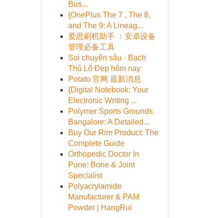
Bus...
{OnePlus The 7 , The 8,
and The 9: A Lineag...
爱思刷机助手 ：安卓设备
管理必备工具
Soi chuyên sâu · Bạch
Thủ Lô Đẹp hôm nay
Potato 官网 最新消息
{Digital Notebook: Your
Electronic Writing ...
Polymer Sports Grounds
Bangalore: A Detailed...
Buy Our Rim Product: The
Complete Guide
Orthopedic Doctor In
Pune: Bone & Joint
Specialist
Polyacrylamide
Manufacturer & PAM
Powder | HangRui