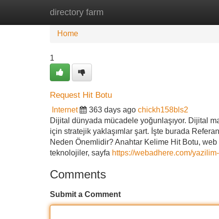
directory farm
Home
New Site Listings
Add Site
Home
1
Request Hit Botu
Internet
363 days ago
chickh158bls2
Dijital dünyada mücadele yoğunlaşıyor. Dijital mar
için stratejik yaklaşımlar şart. İşte burada Refera
Neden Önemlidir? Anahtar Kelime Hit Botu, web si
teknolojiler, sayfa
https://webadhere.com/yazilim-
Comments
Submit a Comment