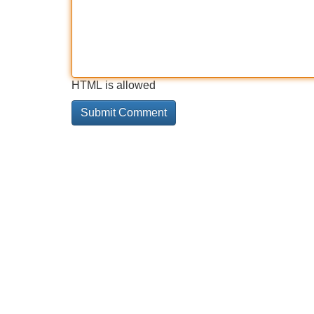
HTML is allowed