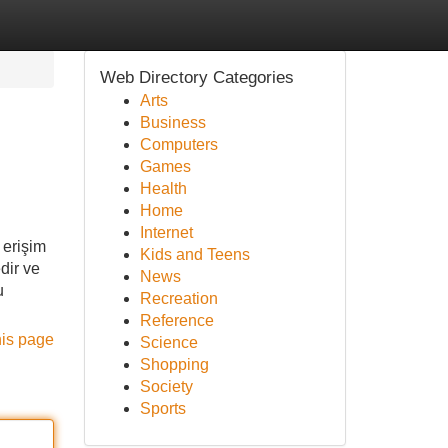
Web Directory Categories
Arts
Business
Computers
Games
Health
Home
Internet
 erişim
Kids and Teens
dir ve
News
u
Recreation
Reference
his page
Science
Shopping
Society
Sports