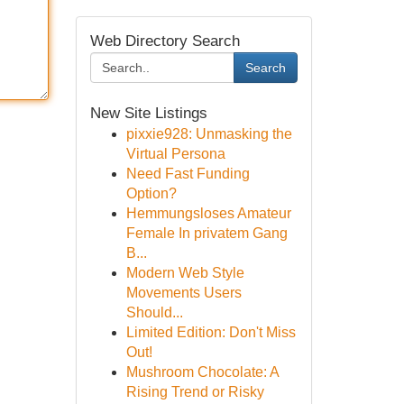
Web Directory Search
Search
New Site Listings
pixxie928: Unmasking the
Virtual Persona
Need Fast Funding
Option?
Hemmungsloses Amateur
Female In privatem Gang
B...
Modern Web Style
Movements Users
Should...
Limited Edition: Don't Miss
Out!
Mushroom Chocolate: A
Rising Trend or Risky