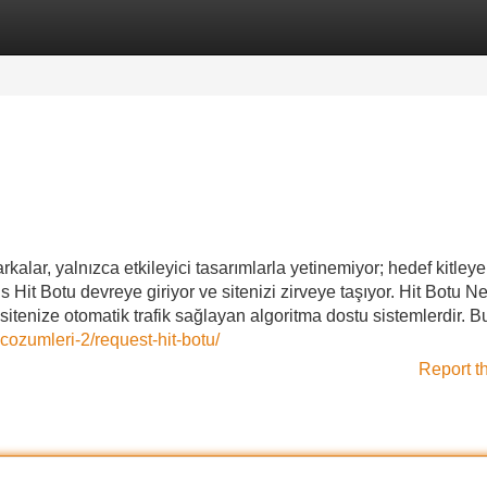
Categories
Register
Login
kalar, yalnızca etkileyici tasarımlarla yetinemiyor; hedef kitleye
ns Hit Botu devreye giriyor ve sitenizi zirveye taşıyor. Hit Botu Ne
tenize otomatik trafik sağlayan algoritma dostu sistemlerdir. B
cozumleri-2/request-hit-botu/
Report t