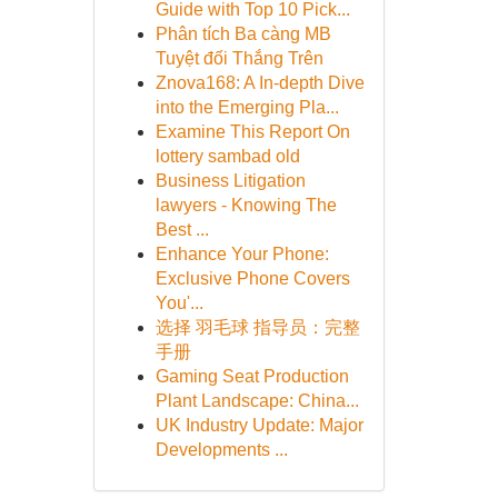
Guide with Top 10 Pick...
Phân tích Ba càng MB
Tuyệt đối Thắng Trên
Znova168: A In-depth Dive
into the Emerging Pla...
Examine This Report On
lottery sambad old
Business Litigation
lawyers - Knowing The
Best ...
Enhance Your Phone:
Exclusive Phone Covers
You'...
选择 羽毛球 指导员：完整
手册
Gaming Seat Production
Plant Landscape: China...
UK Industry Update: Major
Developments ...