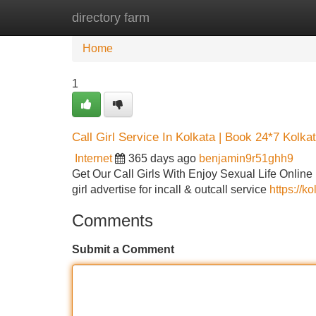
directory farm
Home
New Site Listings
Add Site
Home
1
Call Girl Service In Kolkata | Book 24*7 Kolkat
Internet
365 days ago
benjamin9r51ghh9
Get Our Call Girls With Enjoy Sexual Life Online 
girl advertise for incall & outcall service
https://k
Comments
Submit a Comment