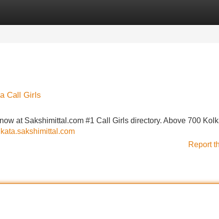
Categories
Register
Login
a Call Girls
now at Sakshimittal.com #1 Call Girls directory. Above 700 Kolk
olkata.sakshimittal.com
Report t