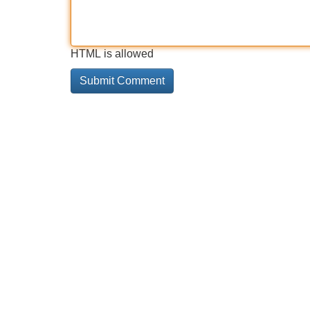
HTML is allowed