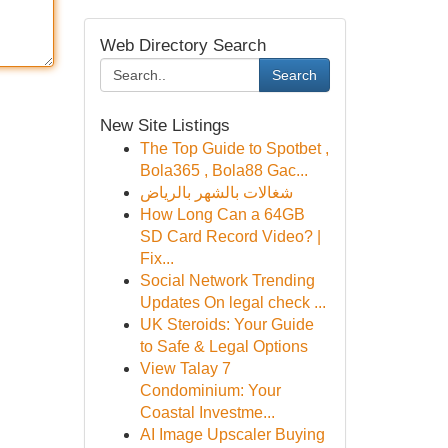
Web Directory Search
Search
New Site Listings
The Top Guide to Spotbet ,
Bola365 , Bola88 Gac...
شغالات بالشهر بالرياض
How Long Can a 64GB
SD Card Record Video? |
Fix...
Social Network Trending
Updates On legal check ...
UK Steroids: Your Guide
to Safe & Legal Options
View Talay 7
Condominium: Your
Coastal Investme...
AI Image Upscaler Buying