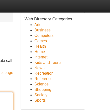
Web Directory Categories
Arts
Business
Computers
Games
Health
Home
Internet
ata call
Kids and Teens
News
his page
Recreation
Reference
Science
Shopping
Society
Sports