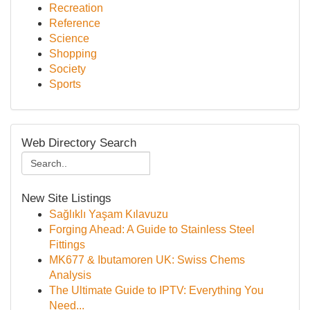
Recreation
Reference
Science
Shopping
Society
Sports
Web Directory Search
New Site Listings
Sağlıklı Yaşam Kılavuzu
Forging Ahead: A Guide to Stainless Steel
Fittings
MK677 & Ibutamoren UK: Swiss Chems
Analysis
The Ultimate Guide to IPTV: Everything You
Need...