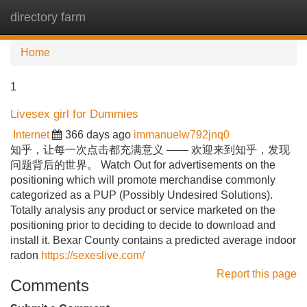
directory farm
Tog
navi
Home
1
Livesex girl for Dummies
Internet
366 days ago
immanuelw792jnq0
知乎，让每一次点击都充满意义 —— 欢迎来到知乎，发现
问题背后的世界。 Watch Out for advertisements on the
positioning which will promote merchandise commonly
categorized as a PUP (Possibly Undesired Solutions).
Totally analysis any product or service marketed on the
positioning prior to deciding to decide to download and
install it. Bexar County contains a predicted average indoor
radon
https://sexeslive.com/
Report this page
Comments