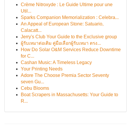
Crème Nitroxyde : Le Guide Ultime pour une
Util...
Sparks Companion Memorialization : Celebra...
An Appeal of European Stone: Satuario,
Calacatt...
Jerry's Club Your Guide to the Exclusive group
ผู้รับเหมาต่อเติม คู่มือเลือกผู้รับเหมา ตรง...
How Do Solar O&M Services Reduce Downtime
for C...
Cashan Music: A Timeless Legacy
Your Printing Needs
Adore The Choose Premia Sector Seventy
seven Gu...
Cebu Blooms
Boat Scrapers in Massachusetts: Your Guide to
R...