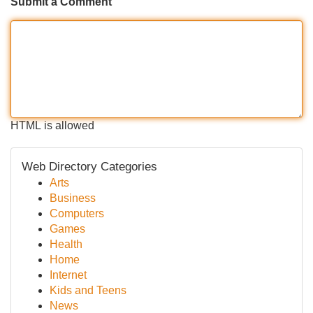
Submit a Comment
HTML is allowed
Web Directory Categories
Arts
Business
Computers
Games
Health
Home
Internet
Kids and Teens
News