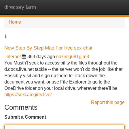
directory farm
Tog
navi
Home
1
New Step By Step Map For free sex chat
Internet
363 days ago
nazimg691gjm8
You Mustn't seek to accessibility the files throughout the
d.docs.live.net tackle -- the server won't do the job like that.
Possibly visit and sign up there to Track down the
document you want, or use File Explorer to go to the
OneDrive folder on your local drive, wherever there'll be
https://sexcamgirls.live/
Report this page
Comments
Submit a Comment