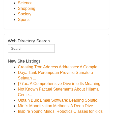
Science
Shopping
Society
Sports
Web Directory Search
New Site Listings
Creating Tron Address Addresses: A Comple...
Daya Tarik Perempuan Provinsi Sumatera
Selatan ...
{77ac: A Comprehensive Dive into Its Meaning
Not Known Factual Statements About Hijama
Cente...
Obtain Bulk Email Software: Leading Solutio...
Mint's Monetization Methods: A Deep Dive
Inspire Young Minds: Robotics Classes for Kids