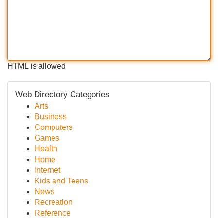
HTML is allowed
Web Directory Categories
Arts
Business
Computers
Games
Health
Home
Internet
Kids and Teens
News
Recreation
Reference