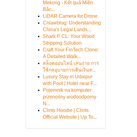
Mekong - Kết quả Miền
Bắc...
LiDAR Camera for Drone
Cnlawblog: Understanding
China's Legal Lands...
Shark P CL: Your Wood
Stripping Solution
Craft Your FinTech Clone:
A Detailed Walk...
สล็อตออนไลน์ เล่นง่าย การ
ใช้กลอุบายการเดินเงินส...
Luxury Stay in Udaipur
with Pool | Hotel near F...
Pojemnik na komputer
przenośny wodoodporny
N...
Clints Hoodie | Clints
Official Website | Up To...