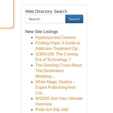
Web Directory Search
Search
New Site Listings
Hyperspectral Camera
Finding Hope: A Guide to
Addiction Treatment Op...
SORA168: The Coming
Era of Technology ?
The Growing Craze About
The Destination
Wedding...
White Magic Studios –
Expert Publishing And
Cre...
WSO55 Slot Your Ultimate
Overview
Phân tích Đặc biệt