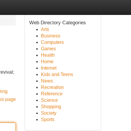
Web Directory Categories
Arts
Business
Computers
Games
Health
Home
Internet
evival;
Kids and Teens
News
Recreation
ring
Reference
his page
Science
Shopping
Society
Sports