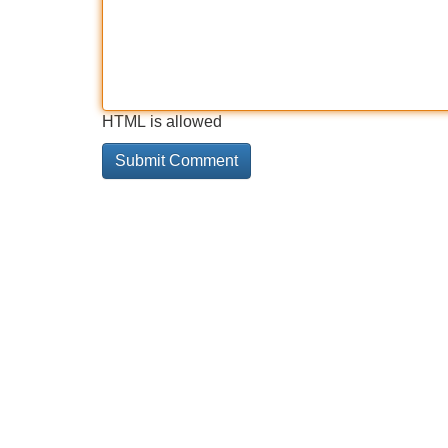
HTML is allowed