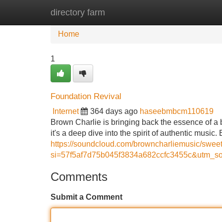
directory farm
Home
New Site Listings
Add Site
Home
1
Foundation Revival
Internet
364 days ago
haseebmbcm110619
Brown Charlie is bringing back the essence of a b
it's a deep dive into the spirit of authentic musi
https://soundcloud.com/browncharliemusic/swee
si=57f5af7d75b045f3834a682ccfc3455c&utm_so
Comments
Submit a Comment