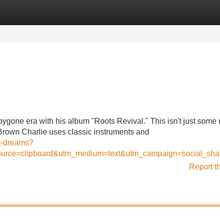
Categories
Register
Login
ygone era with his album "Roots Revival." This isn't just some r
c. Brown Charlie uses classic instruments and
t-dreams?
urce=clipboard&utm_medium=text&utm_campaign=social_sha
Report t