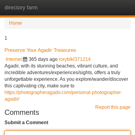
directory farm
Tog
navi
Home
1
Preserve Your Agadir Treasures
Internet
365 days ago
roryblkl371214
Agadir, with its stunning beaches, vibrant culture, and
incredible adventures/experiences/sights, offers a truly
unforgettable experience. As you explore/wander/discover
this captivating city, make sure to
https://photographeragadir.com/personal-photographer-
agadir/
Report this page
Comments
Submit a Comment