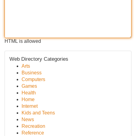
HTML is allowed
Web Directory Categories
Arts
Business
Computers
Games
Health
Home
Internet
Kids and Teens
News
Recreation
Reference