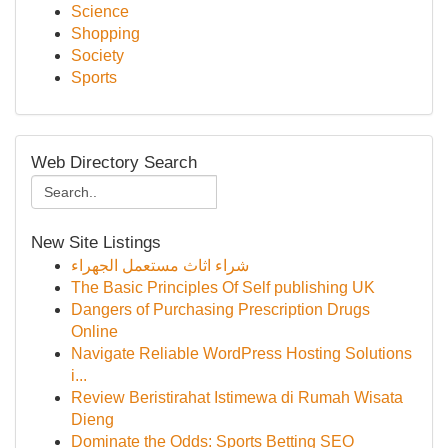
Science
Shopping
Society
Sports
Web Directory Search
New Site Listings
شراء اثاث مستعمل الجهراء
The Basic Principles Of Self publishing UK
Dangers of Purchasing Prescription Drugs
Online
Navigate Reliable WordPress Hosting Solutions
i...
Review Beristirahat Istimewa di Rumah Wisata
Dieng
Dominate the Odds: Sports Betting SEO