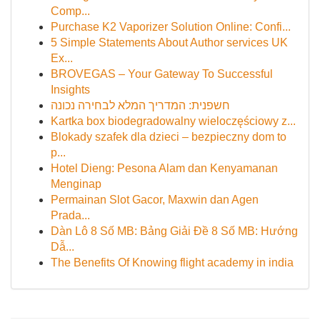
Comp...
Purchase K2 Vaporizer Solution Online: Confi...
5 Simple Statements About Author services UK
Ex...
BROVEGAS – Your Gateway To Successful
Insights
חשפנית: המדריך המלא לבחירה נכונה
Kartka box biodegradowalny wieloczęściowy z...
Blokady szafek dla dzieci – bezpieczny dom to
p...
Hotel Dieng: Pesona Alam dan Kenyamanan
Menginap
Permainan Slot Gacor, Maxwin dan Agen
Prada...
Dàn Lô 8 Số MB: Bảng Giải Đề 8 Số MB: Hướng
Dẫ...
The Benefits Of Knowing flight academy in india