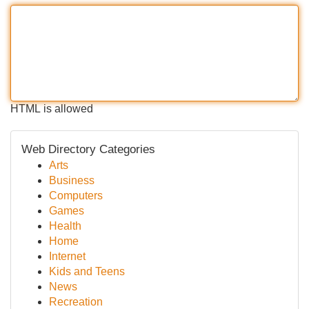
HTML is allowed
Web Directory Categories
Arts
Business
Computers
Games
Health
Home
Internet
Kids and Teens
News
Recreation