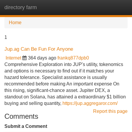
directory farm
Tog
navi
Home
1
Jup.ag Can Be Fun For Anyone
Internet
364 days ago
frankq877dpb0
Comprehensive Exploration into JUP's utility, tokenomics
and options is necessary to find out if it matches your
hazard tolerance. Specialist assistance is usually
recommended before making An important expense On
this rising, significant-chance asset. Jupiter DEX, a
standout on Solana, has attained a extraordinary $1 billion
buying and selling quantity,
https://jup.aggregaror.com/
Report this page
Comments
Submit a Comment