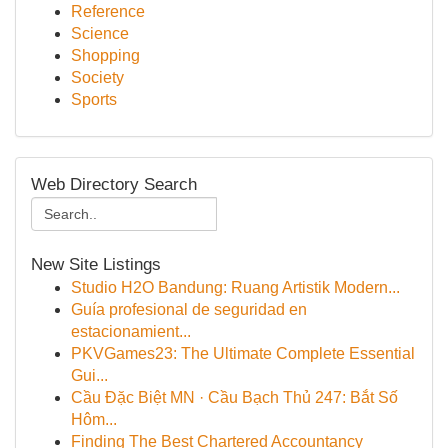
Reference
Science
Shopping
Society
Sports
Web Directory Search
New Site Listings
Studio H2O Bandung: Ruang Artistik Modern...
Guía profesional de seguridad en
estacionamient...
PKVGames23: The Ultimate Complete Essential
Gui...
Cầu Đặc Biệt MN · Cầu Bạch Thủ 247: Bắt Số
Hôm...
Finding The Best Chartered Accountancy