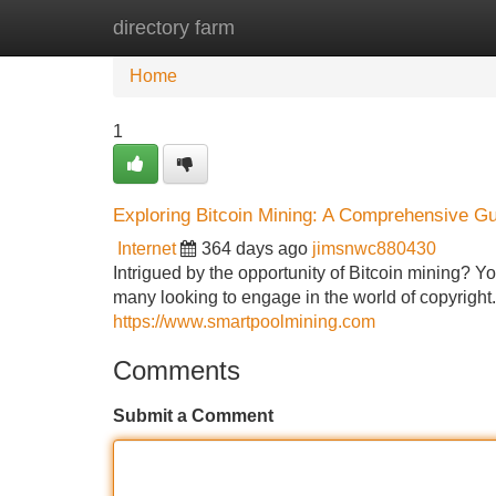
directory farm
Home
New Site Listings
Add Site
Home
1
Exploring Bitcoin Mining: A Comprehensive Gui
Internet
364 days ago
jimsnwc880430
Intrigued by the opportunity of Bitcoin mining? Yo
many looking to engage in the world of copyright
https://www.smartpoolmining.com
Comments
Submit a Comment