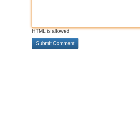
HTML is allowed