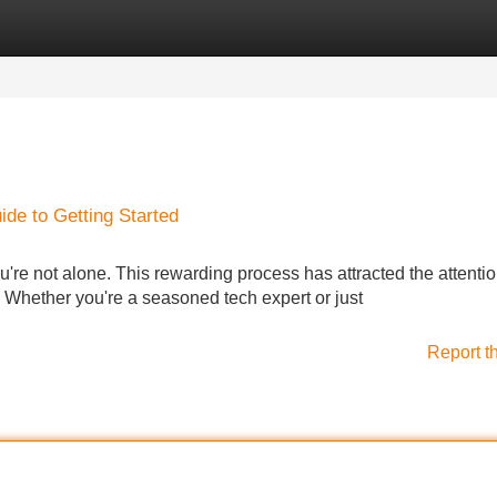
Categories
Register
Login
de to Getting Started
u're not alone. This rewarding process has attracted the attentio
. Whether you're a seasoned tech expert or just
Report t