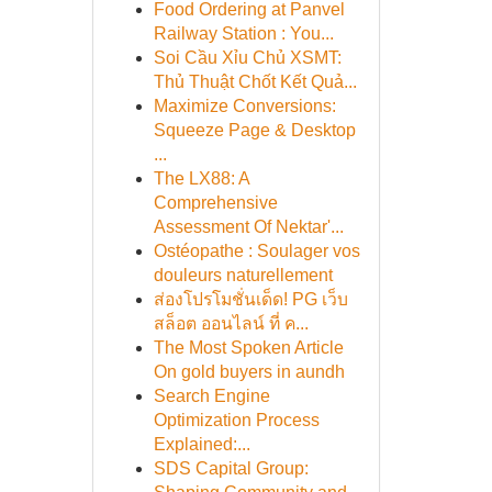
Food Ordering at Panvel
Railway Station : You...
Soi Cầu Xỉu Chủ XSMT:
Thủ Thuật Chốt Kết Quả...
Maximize Conversions:
Squeeze Page & Desktop
...
The LX88: A
Comprehensive
Assessment Of Nektar'...
Ostéopathe : Soulager vos
douleurs naturellement
ส่องโปรโมชั่นเด็ด! PG เว็บ
สล็อต ออนไลน์ ที่ ค...
The Most Spoken Article
On gold buyers in aundh
Search Engine
Optimization Process
Explained:...
SDS Capital Group: