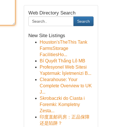
Web Directory Search
Search
New Site Listings
Houston'sTheThis Tank
FarmsStorage
FacilitiesHo...
Bí Quyết Thắng Lô MB
Profesyonel Web Sitesi
Yaptırmak: İşletmenizi B...
Clearahouse: Your
Complete Overview to UK
J...
Skrobaczki do Ciasta i
Foremki: Kompletny
Zesta...
印度直邮药房：正品保障
还是陷阱？