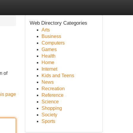
Web Directory Categories
Arts
Business
Computers
Games
Health
Home
Internet
n of
Kids and Teens
News
Recreation
his page
Reference
Science
Shopping
Society
Sports