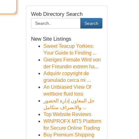
Web Directory Search
Search
New Site Listings
Sweet Teacup Yorkies:
Your Guide to Finding ...
Gieriges Female Wird von
der Freundin extrem ha...
Adquirir copyright de
granulado cerca mi ...
An Unbiased View Of
wellbore fluid loss
حل المعاون إدارة الحضور
والانصراف متكامل ...
Top Website Reviews
WINPROFX MT5 Platform
for Secure Online Trading
Buy Premium Shipping