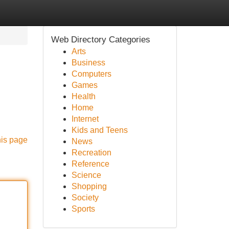
Web Directory Categories
Arts
Business
Computers
Games
Health
Home
Internet
Kids and Teens
his page
News
Recreation
Reference
Science
Shopping
Society
Sports