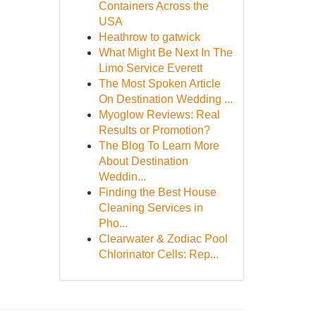
Containers Across the
USA
Heathrow to gatwick
What Might Be Next In The
Limo Service Everett
The Most Spoken Article
On Destination Wedding ...
Myoglow Reviews: Real
Results or Promotion?
The Blog To Learn More
About Destination
Weddin...
Finding the Best House
Cleaning Services in
Pho...
Clearwater & Zodiac Pool
Chlorinator Cells: Rep...