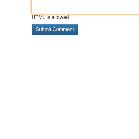
HTML is allowed