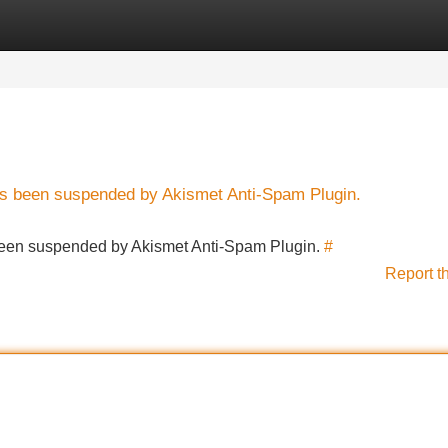
Categories
Register
Login
has been suspended by Akismet Anti-Spam Plugin.
s been suspended by Akismet Anti-Spam Plugin.
#
Report t