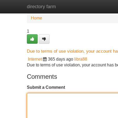
directory farm
Home
New Site Listings
Add Site
Home
1
Due to terms of use violation, your account 
Internet
365 days ago
libra88
Due to terms of use violation, your account ha
Comments
Submit a Comment