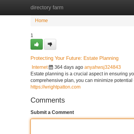
directory farm
Home
New Site Listings
Add Site
Home
1
Protecting Your Future: Estate Planning
Internet
364 days ago
anyahwsj324843
Estate planning is a crucial aspect in ensuring y
comprehensive plan, you can minimize potential
https://wrightpatton.com
Comments
Submit a Comment