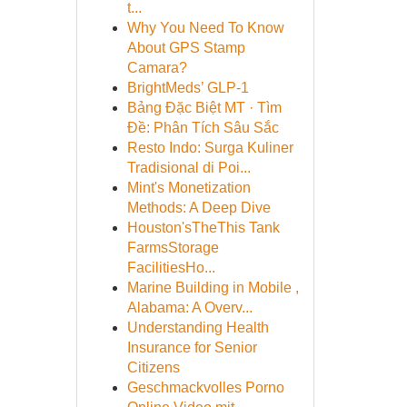
t...
Why You Need To Know
About GPS Stamp
Camara?
BrightMeds’ GLP-1
Bảng Đặc Biệt MT · Tìm
Đề: Phân Tích Sâu Sắc
Resto Indo: Surga Kuliner
Tradisional di Poi...
Mint's Monetization
Methods: A Deep Dive
Houston'sTheThis Tank
FarmsStorage
FacilitiesHo...
Marine Building in Mobile ,
Alabama: A Overv...
Understanding Health
Insurance for Senior
Citizens
Geschmackvolles Porno