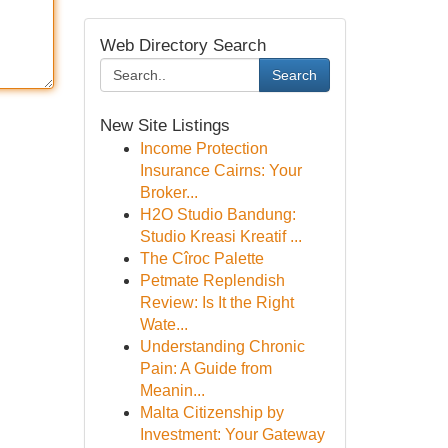
Web Directory Search
Search
New Site Listings
Income Protection
Insurance Cairns: Your
Broker...
H2O Studio Bandung:
Studio Kreasi Kreatif ...
The Cîroc Palette
Petmate Replendish
Review: Is It the Right
Wate...
Understanding Chronic
Pain: A Guide from
Meanin...
Malta Citizenship by
Investment: Your Gateway