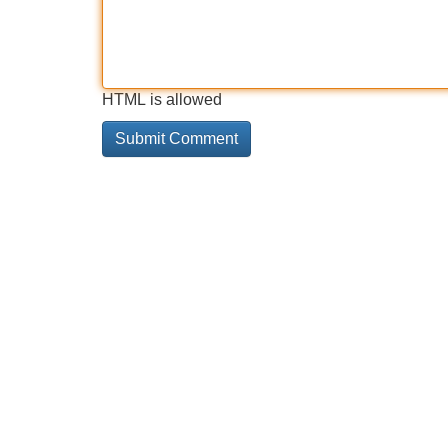
HTML is allowed