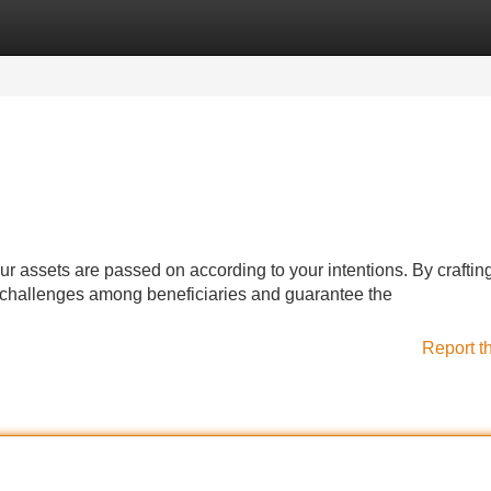
Categories
Register
Login
our assets are passed on according to your intentions. By craftin
 challenges among beneficiaries and guarantee the
Report t