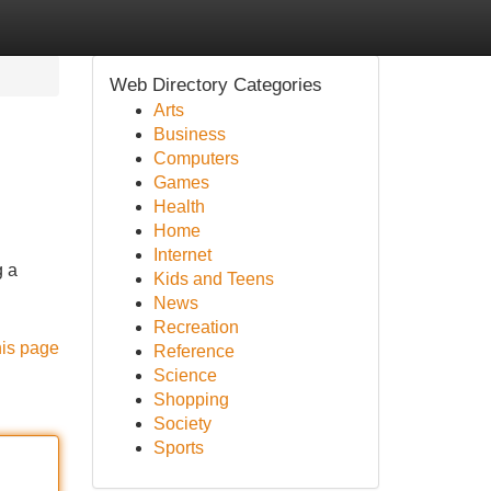
Web Directory Categories
Arts
Business
Computers
Games
Health
Home
Internet
g a
Kids and Teens
News
Recreation
his page
Reference
Science
Shopping
Society
Sports