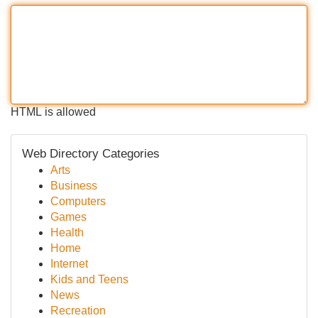
HTML is allowed
Web Directory Categories
Arts
Business
Computers
Games
Health
Home
Internet
Kids and Teens
News
Recreation