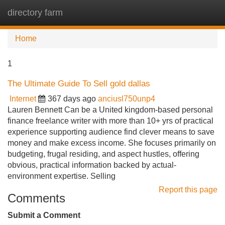
directory farm
Tog
navi
Home
1
The Ultimate Guide To Sell gold dallas
Internet
367 days ago
anciusl750unp4
Lauren Bennett Can be a United kingdom-based personal
finance freelance writer with more than 10+ yrs of practical
experience supporting audience find clever means to save
money and make excess income. She focuses primarily on
budgeting, frugal residing, and aspect hustles, offering
obvious, practical information backed by actual-
environment expertise. Selling
Report this page
Comments
Submit a Comment