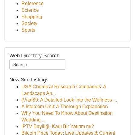
Reference
Science
Shopping
Society
Sports
Web Directory Search
New Site Listings
USA Chemical Research Companies: A
Landscape An...
{Vital89: A Detailed Look into the Wellness ...
A Intercom Unit: A Thorough Explanation
Why You Need To Know About Destination
Wedding ...
İPTV Bayiliği: Karlı Bir Yatırım mı?
Bitcoin Price Today: Live Updates & Current