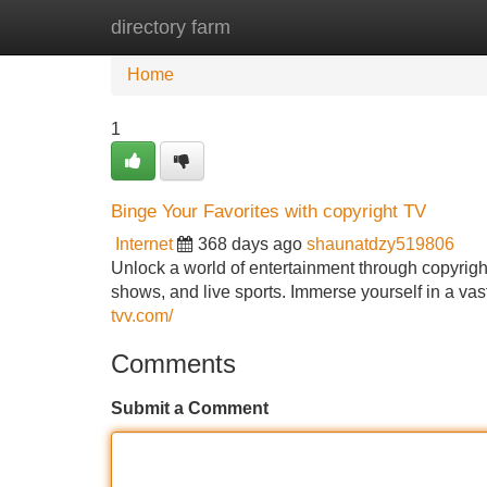
directory farm
Home
New Site Listings
Add Site
Home
1
Binge Your Favorites with copyright TV
Internet
368 days ago
shaunatdzy519806
Unlock a world of entertainment through copyright
shows, and live sports. Immerse yourself in a vas
tvv.com/
Comments
Submit a Comment