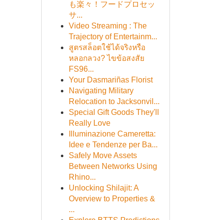
も楽々！フードプロセッ
サ...
Video Streaming : The
Trajectory of Entertainm...
สูตรสล็อตใช้ได้จริงหรือ
หลอกลวง? ไขข้อสงสัย
FS96...
Your Dasmariñas Florist
Navigating Military
Relocation to Jacksonvil...
Special Gift Goods They'll
Really Love
Illuminazione Cameretta:
Idee e Tendenze per Ba...
Safely Move Assets
Between Networks Using
Rhino...
Unlocking Shilajit: A
Overview to Properties &
...