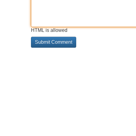
HTML is allowed