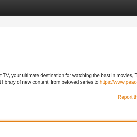
Categories
Register
Login
 TV, your ultimate destination for watching the best in movies, 
t library of new content, from beloved series to
https://www.peac
Report t