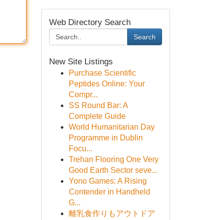
Web Directory Search
Search
New Site Listings
Purchase Scientific
Peptides Online: Your
Compr...
SS Round Bar: A
Complete Guide
World Humanitarian Day
Programme in Dublin
Focu...
Trehan Flooring One Very
Good Earth Sector seve...
Yono Games: A Rising
Contender in Handheld
G...
離乳食作りもアウトドア