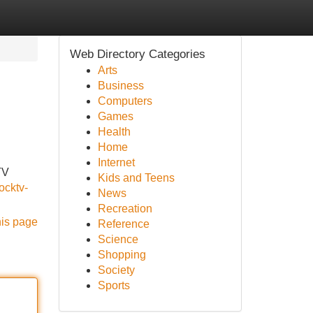
Web Directory Categories
Arts
Business
Computers
Games
Health
Home
Internet
TV
Kids and Teens
ocktv-
News
Recreation
his page
Reference
Science
Shopping
Society
Sports