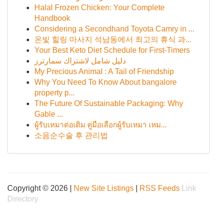
Halal Frozen Chicken: Your Complete
Handbook
Considering a Secondhand Toyota Camry in ...
온빛 힐링 마사지 석남동에서 최고의 휴식 과...
Your Best Keto Diet Schedule for First-Timers
دليل شامل لاشتراك سمارترز
My Precious Animal : A Tail of Friendship
Why You Need To Know About bangalore
property p...
The Future Of Sustainable Packaging: Why
Gable ...
ผู้รับเหมาต่อเติม คู่มือเลือกผู้รับเหมา เหม...
소음순수술 후 관리법
Copyright © 2026 |
New Site Listings
|
RSS Feeds
Link
Directory