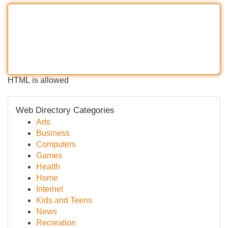
HTML is allowed
Web Directory Categories
Arts
Business
Computers
Games
Health
Home
Internet
Kids and Teens
News
Recreation