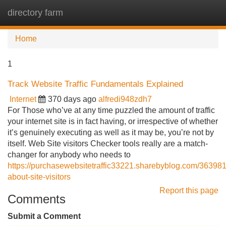
directory farm
Tog
navi
Home
1
Track Website Traffic Fundamentals Explained
Internet
370 days ago
alfredi948zdh7
For Those who’ve at any time puzzled the amount of traffic
your internet site is in fact having, or irrespective of whether
it’s genuinely executing as well as it may be, you’re not by
itself. Web Site visitors Checker tools really are a match-
changer for anybody who needs to
https://purchasewebsitetraffic33221.sharebyblog.com/363981
about-site-visitors
Report this page
Comments
Submit a Comment