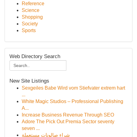
Reference
Science
Shopping
Society
Sports
Web Directory Search
New Site Listings
Sexgeiles Babe Wird vom Stiefvater extrem hart
...
White Magic Studios – Professional Publishing
A...
Increase Business Revenue Through SEO
Adore The Pick Out Premia Sector seventy
seven ...
شراء صالونات مستعملة